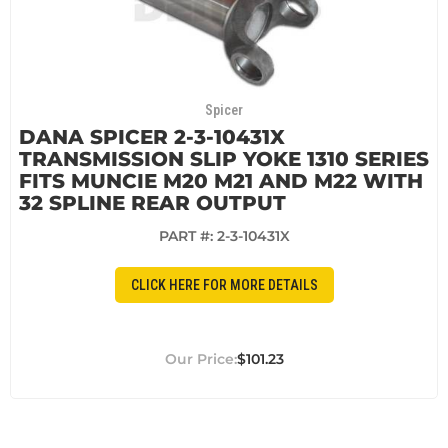
Spicer
DANA SPICER 2-3-10431X
TRANSMISSION SLIP YOKE 1310 SERIES
FITS MUNCIE M20 M21 AND M22 WITH
32 SPLINE REAR OUTPUT
PART #:
2-3-10431X
CLICK HERE FOR MORE DETAILS
$101.23