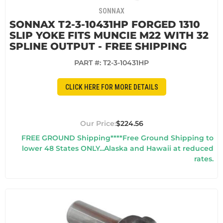
SONNAX
SONNAX T2-3-10431HP FORGED 1310
SLIP YOKE FITS MUNCIE M22 WITH 32
SPLINE OUTPUT - FREE SHIPPING
PART #:
T2-3-10431HP
CLICK HERE FOR MORE DETAILS
$224.56
FREE GROUND Shipping****Free Ground Shipping to
lower 48 States ONLY...Alaska and Hawaii at reduced
rates.