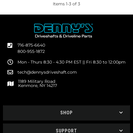
Items
1
-
3
of
3
716-875-6640
800-955-1872
Mon - Thurs 8:30 - 4:30 PM EST || Fri 8:30 to 12:00pm
tech@dennysdriveshaft.com
1189 Military Road
Kenmore, NY 14217
SHOP
SUPPORT