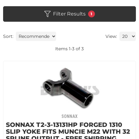
Filter Results
1
Sort:
View:
Items
1
-
3
of
3
SONNAX
SONNAX T2-3-13131HP FORGED 1310
SLIP YOKE FITS MUNCIE M22 WITH 32
SPLINE OUTPUT - FREE SHIPPING