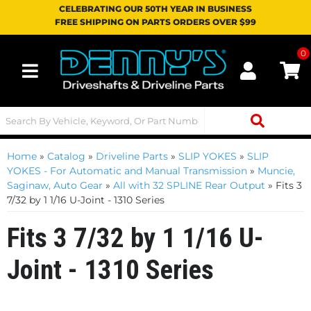
CELEBRATING OUR 50TH YEAR IN BUSINESS
FREE SHIPPING ON PARTS ORDERS OVER $99
0
Toggle navigation
Home
»
Catalog
»
Driveline Parts
»
SLIP YOKES
»
SLIP
YOKES - For Automatic and Manual Transmission
»
Muncie,
Saginaw, Auto Gear
»
All with 32 SPLINE Rear Output
»
Fits 3
7/32 by 1 1/16 U-Joint - 1310 Series
Fits 3 7/32 by 1 1/16 U-
Joint - 1310 Series