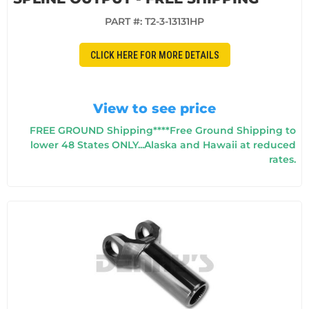
PART #:
T2-3-13131HP
CLICK HERE FOR MORE DETAILS
View to see price
FREE GROUND Shipping****Free Ground Shipping to
lower 48 States ONLY...Alaska and Hawaii at reduced
rates.