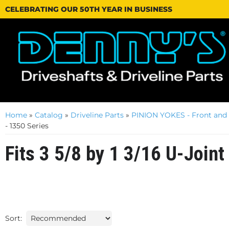
CELEBRATING OUR 50TH YEAR IN BUSINESS
Home
»
Catalog
»
Driveline Parts
»
PINION YOKES - Front and
- 1350 Series
Fits 3 5/8 by 1 3/16 U-Joint
Sort: