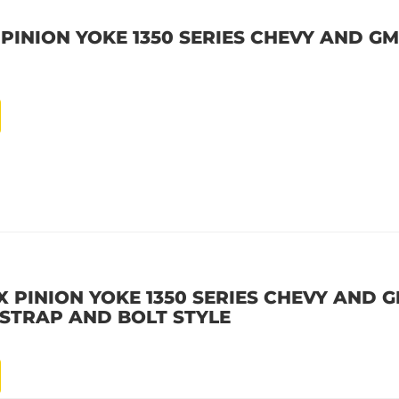
 PINION YOKE 1350 SERIES CHEVY AND GM 
X PINION YOKE 1350 SERIES CHEVY AND GM
E STRAP AND BOLT STYLE