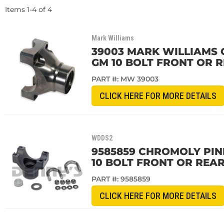
Items
1
-
4
of
4
Mark Williams
39003 MARK WILLIAMS C
GM 10 BOLT FRONT OR R
PART #:
MW 39003
CLICK HERE FOR MORE DETAILS
WDDS2
9585859 CHROMOLY PINI
10 BOLT FRONT OR REAR
PART #:
9585859
CLICK HERE FOR MORE DETAILS