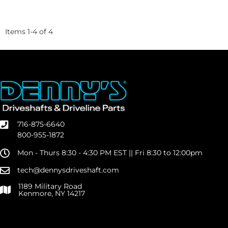
Items
1
-
4
of
4
716-875-6640
800-955-1872
Mon - Thurs 8:30 - 4:30 PM EST || Fri 8:30 to 12:00pm
tech@dennysdriveshaft.com
1189 Military Road
Kenmore, NY 14217