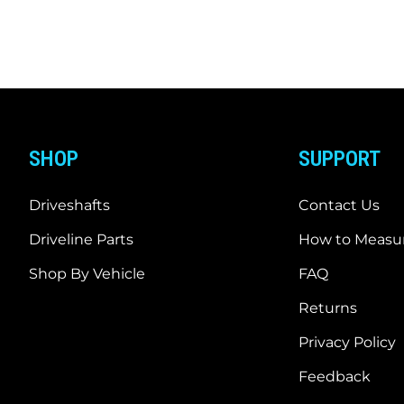
SHOP
SUPPORT
Driveshafts
Contact Us
Driveline Parts
How to Measur
Shop By Vehicle
FAQ
Returns
Privacy Policy
Feedback