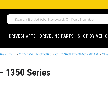
DRIVESHAFTS
DRIVELINE PARTS
SHOP BY VEHIC
 Rear End
»
GENERAL MOTORS
»
CHEVROLET/GMC - REAR
»
Che
 - 1350 Series