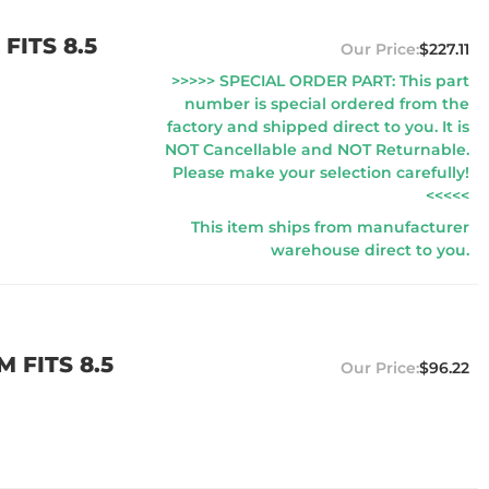
FITS 8.5
$227.11
>>>>> SPECIAL ORDER PART: This part
number is special ordered from the
factory and shipped direct to you. It is
NOT Cancellable and NOT Returnable.
Please make your selection carefully!
<<<<<
This item ships from manufacturer
warehouse direct to you.
 FITS 8.5
$96.22