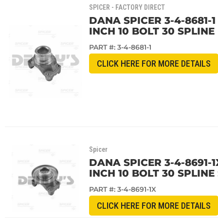
SPICER - FACTORY DIRECT
DANA SPICER 3-4-8681-1
INCH 10 BOLT 30 SPLINE
PART #:
3-4-8681-1
CLICK HERE FOR MORE DETAILS
Spicer
DANA SPICER 3-4-8691-1
INCH 10 BOLT 30 SPLIN
PART #:
3-4-8691-1X
CLICK HERE FOR MORE DETAILS