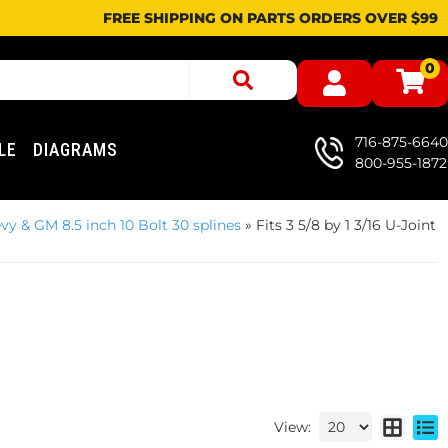
FREE SHIPPING ON PARTS ORDERS OVER $99
0
716-875-6640
LE
DIAGRAMS
800-955-1872
vy & GM 8.5 inch 10 Bolt 30 splines
»
Fits 3 5/8 by 1 3/16 U-Joint
View: