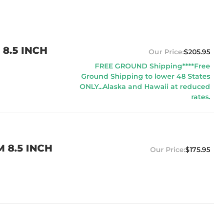
8.5 INCH
$205.95
FREE GROUND Shipping****Free
Ground Shipping to lower 48 States
ONLY...Alaska and Hawaii at reduced
rates.
 8.5 INCH
$175.95