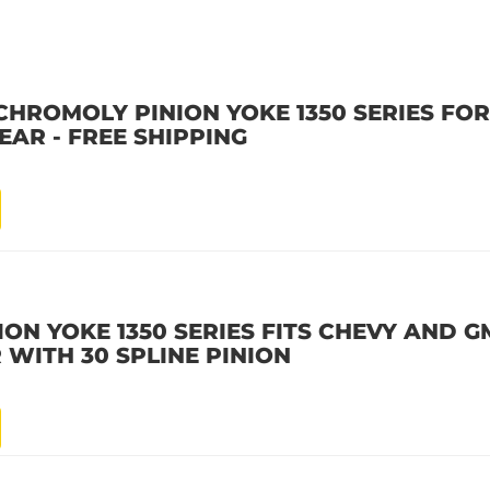
HROMOLY PINION YOKE 1350 SERIES FOR 
EAR - FREE SHIPPING
ON YOKE 1350 SERIES FITS CHEVY AND GM
 WITH 30 SPLINE PINION