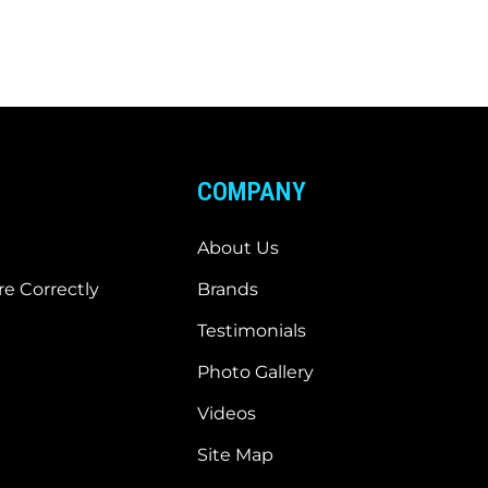
COMPANY
About Us
e Correctly
Brands
Testimonials
Photo Gallery
Videos
Site Map