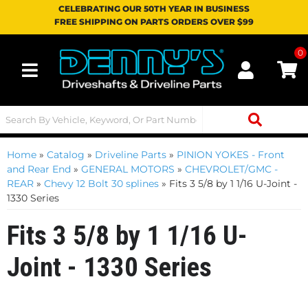
CELEBRATING OUR 50TH YEAR IN BUSINESS
FREE SHIPPING ON PARTS ORDERS OVER $99
0
Toggle navigation
Home
»
Catalog
»
Driveline Parts
»
PINION YOKES - Front
and Rear End
»
GENERAL MOTORS
»
CHEVROLET/GMC -
REAR
»
Chevy 12 Bolt 30 splines
»
Fits 3 5/8 by 1 1/16 U-Joint -
1330 Series
Fits 3 5/8 by 1 1/16 U-
Joint - 1330 Series