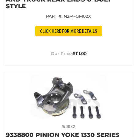
STYLE
PART #:
N2-4-GM02X
CLICK HERE FOR MORE DETAILS
$111.00
WDDS2
9338800 PINION YOKE 1330 SERIES