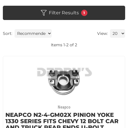
Filter Results
1
Sort:
View:
Items
1
-
2
of
2
Neapco
NEAPCO N2-4-GM02X PINION YOKE
1330 SERIES FITS CHEVY 12 BOLT CAR
AND TRUCK REAR ENDS U-BOLT