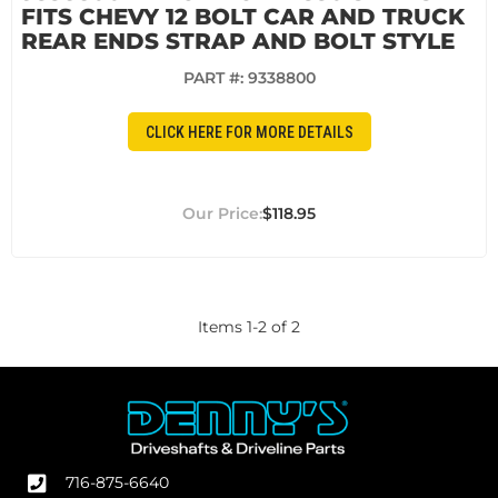
FITS CHEVY 12 BOLT CAR AND TRUCK
REAR ENDS STRAP AND BOLT STYLE
PART #:
9338800
CLICK HERE FOR MORE DETAILS
$118.95
Items
1
-
2
of
2
716-875-6640