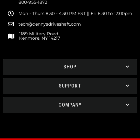
800-955-1872
Mon - Thurs 8:30 - 4:30 PM EST || Fri 8:30 to 12:00pm
tech@dennysdriveshaft.com
1189 Military Road
Kenmore, NY 14217
SHOP
SUPPORT
COMPANY