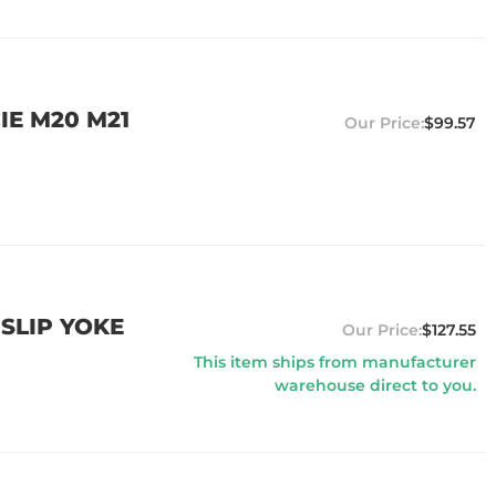
IE M20 M21
$99.57
 SLIP YOKE
$127.55
This item ships from manufacturer
warehouse direct to you.