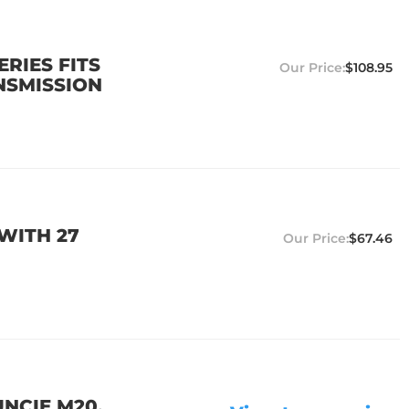
ERIES FITS
$108.95
NSMISSION
 WITH 27
$67.46
UNCIE M20,