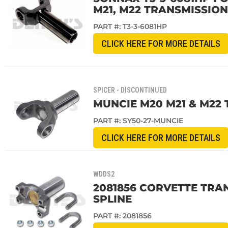
M21, M22 TRANSMISSION
PART #:
T3-3-6081HP
CLICK HERE FOR MORE DETAILS
SPICER - DISCONTINUED
MUNCIE M20 M21 & M22 
PART #:
SY50-27-MUNCIE
CLICK HERE FOR MORE DETAILS
WDDS2
2081856 CORVETTE TRAN
SPLINE
PART #:
2081856