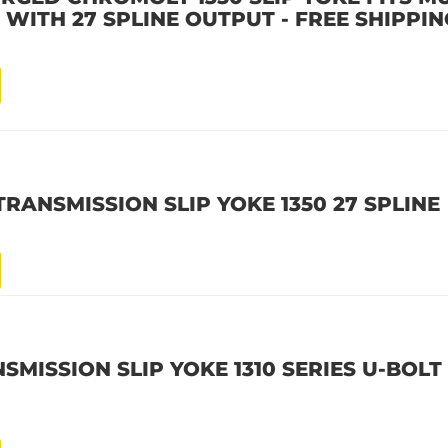
 WITH 27 SPLINE OUTPUT - FREE SHIPPIN
TRANSMISSION SLIP YOKE 1350 27 SPLINE
SMISSION SLIP YOKE 1310 SERIES U-BOLT 