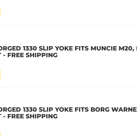
RGED 1330 SLIP YOKE FITS MUNCIE M20, 
 - FREE SHIPPING
ORGED 1330 SLIP YOKE FITS BORG WARNER
 - FREE SHIPPING