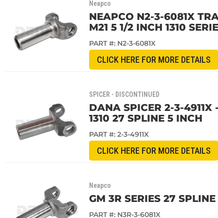
Neapco
NEAPCO N2-3-6081X TRA
M21 5 1/2 INCH 1310 SERI
PART #:
N2-3-6081X
CLICK HERE FOR MORE DETAILS
SPICER - DISCONTINUED
DANA SPICER 2-3-4911X
1310 27 SPLINE 5 INCH
PART #:
2-3-4911X
CLICK HERE FOR MORE DETAILS
Neapco
GM 3R SERIES 27 SPLIN
PART #:
N3R-3-6081X