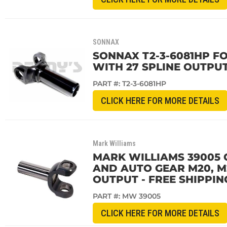
SONNAX
SONNAX T2-3-6081HP FOR
WITH 27 SPLINE OUTPUT
PART #:
T2-3-6081HP
CLICK HERE FOR MORE DETAILS
Mark Williams
MARK WILLIAMS 39005 
AND AUTO GEAR M20, M
OUTPUT - FREE SHIPPIN
PART #:
MW 39005
CLICK HERE FOR MORE DETAILS