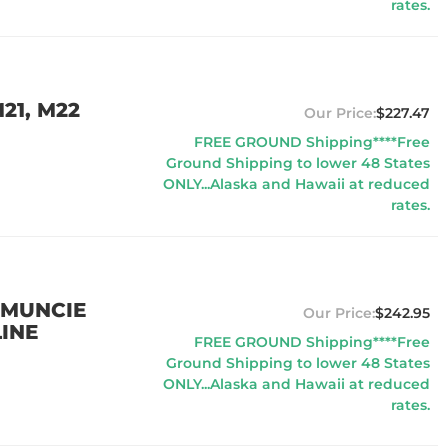
rates.
21, M22
$227.47
FREE GROUND Shipping****Free
Ground Shipping to lower 48 States
ONLY...Alaska and Hawaii at reduced
rates.
 MUNCIE
$242.95
INE
FREE GROUND Shipping****Free
Ground Shipping to lower 48 States
ONLY...Alaska and Hawaii at reduced
rates.