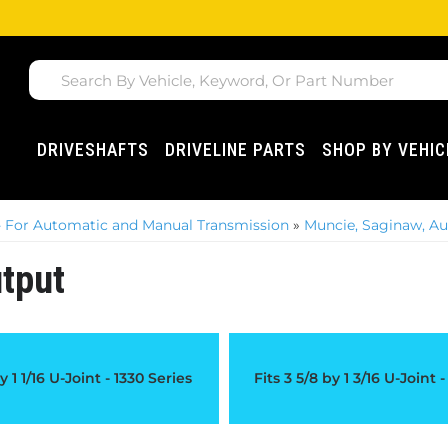
DRIVESHAFTS
DRIVELINE PARTS
SHOP BY VEHIC
 For Automatic and Manual Transmission
»
Muncie, Saginaw, Au
tput
y 1 1/16 U-Joint - 1330 Series
Fits 3 5/8 by 1 3/16 U-Joint 