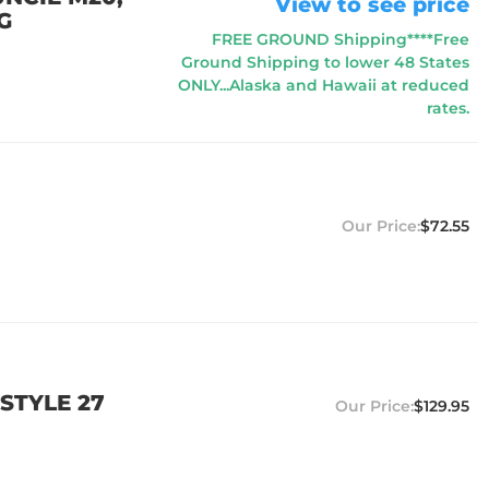
View to see price
G
FREE GROUND Shipping****Free
Ground Shipping to lower 48 States
ONLY...Alaska and Hawaii at reduced
rates.
$72.55
STYLE 27
$129.95