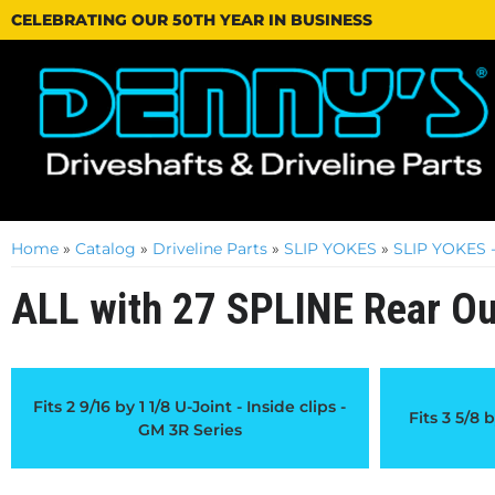
CELEBRATING OUR 50TH YEAR IN BUSINESS
Home
»
Catalog
»
Driveline Parts
»
SLIP YOKES
»
SLIP YOKES -
ALL with 27 SPLINE Rear Ou
Fits 2 9/16 by 1 1/8 U-Joint - Inside clips -
Fits 3 5/8 b
GM 3R Series