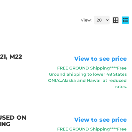
View:
21, M22
View to see price
FREE GROUND Shipping****Free
Ground Shipping to lower 48 States
ONLY...Alaska and Hawaii at reduced
rates.
 USED ON
View to see price
ING
FREE GROUND Shipping****Free