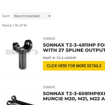
Sort:
Items
1
-
16
of
16
SONNAX
SONNAX T2-3-4911HP FOR
WITH 27 SPLINE OUTPUT
PART #:
T2-3-4911HP
CLICK HERE FOR MORE DETAILS
SONNAX
SONNAX T2-3-6081HP8XL
MUNCIE M20, M21, M22 