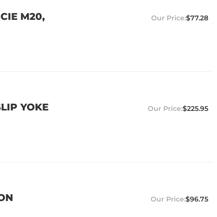
CIE M20,
$77.28
SLIP YOKE
$225.95
ION
$96.75