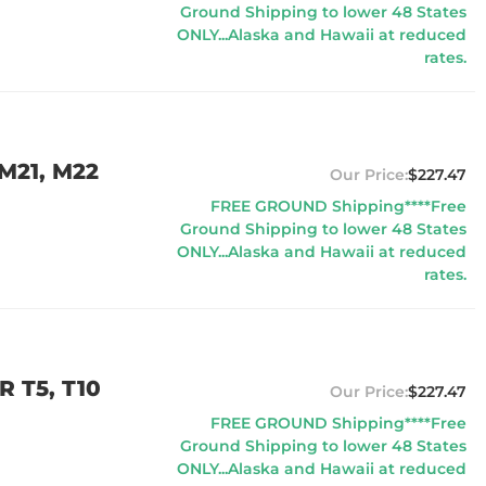
Ground Shipping to lower 48 States
ONLY...Alaska and Hawaii at reduced
rates.
M21, M22
$227.47
FREE GROUND Shipping****Free
Ground Shipping to lower 48 States
ONLY...Alaska and Hawaii at reduced
rates.
 T5, T10
$227.47
FREE GROUND Shipping****Free
Ground Shipping to lower 48 States
ONLY...Alaska and Hawaii at reduced