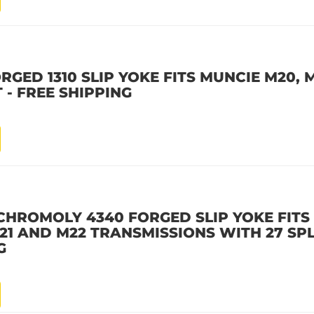
GED 1310 SLIP YOKE FITS MUNCIE M20, M
 - FREE SHIPPING
CHROMOLY 4340 FORGED SLIP YOKE FITS
21 AND M22 TRANSMISSIONS WITH 27 SPL
G