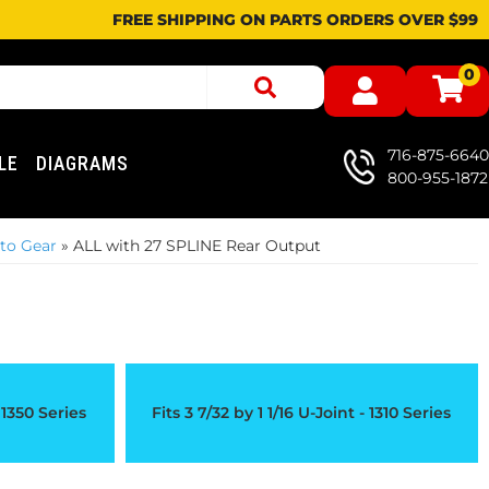
FREE SHIPPING ON PARTS ORDERS OVER $99
0
716-875-6640
LE
DIAGRAMS
800-955-1872
to Gear
»
ALL with 27 SPLINE Rear Output
- 1350 Series
Fits 3 7/32 by 1 1/16 U-Joint - 1310 Series