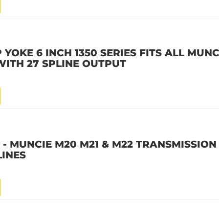
 YOKE 6 INCH 1350 SERIES FITS ALL MUNC
WITH 27 SPLINE OUTPUT
X - MUNCIE M20 M21 & M22 TRANSMISSION
LINES