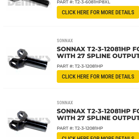
PART #:
T2-3-6081HP8XL
CLICK HERE FOR MORE DETAILS
SONNAX
SONNAX T2-3-12081HP FO
WITH 27 SPLINE OUTPUT
PART #:
T2-3-12081HP
CLICK HERE FOR MORE DETAILS
SONNAX
SONNAX T2-3-12081HP F
WITH 27 SPLINE OUTPUT
PART #:
T2-3-12081HP
CLICK HERE FOR MORE DETAILS