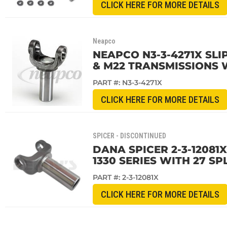
CLICK HERE FOR MORE DETAILS
Neapco
NEAPCO N3-3-4271X SLIP
& M22 TRANSMISSIONS 
PART #:
N3-3-4271X
CLICK HERE FOR MORE DETAILS
SPICER - DISCONTINUED
DANA SPICER 2-3-12081
1330 SERIES WITH 27 SP
PART #:
2-3-12081X
CLICK HERE FOR MORE DETAILS