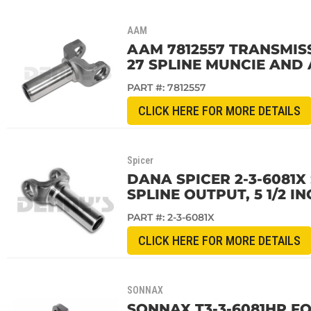
AAM
AAM 7812557 TRANSMISS
27 SPLINE MUNCIE AND
PART #:
7812557
CLICK HERE FOR MORE DETAILS
Spicer
DANA SPICER 2-3-6081X
SPLINE OUTPUT, 5 1/2 IN
PART #:
2-3-6081X
CLICK HERE FOR MORE DETAILS
SONNAX
SONNAX T3-3-6081HP FO