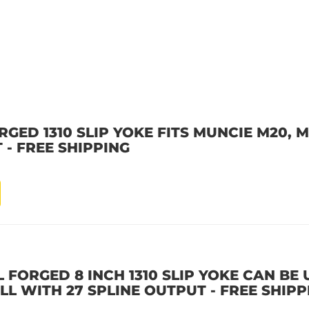
GED 1310 SLIP YOKE FITS MUNCIE M20, M
 - FREE SHIPPING
 FORGED 8 INCH 1310 SLIP YOKE CAN BE
ALL WITH 27 SPLINE OUTPUT - FREE SHIPP