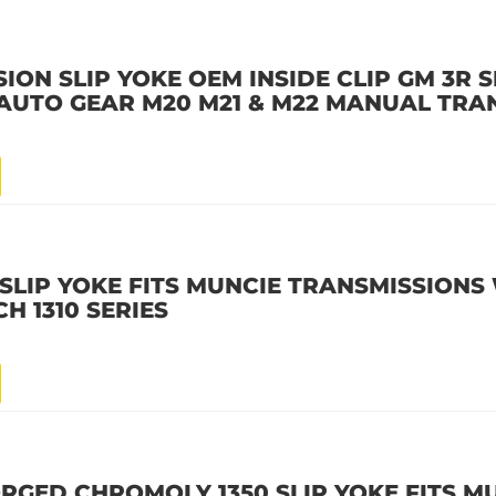
ION SLIP YOKE OEM INSIDE CLIP GM 3R S
 AUTO GEAR M20 M21 & M22 MANUAL TRA
 SLIP YOKE FITS MUNCIE TRANSMISSIONS
CH 1310 SERIES
RGED CHROMOLY 1350 SLIP YOKE FITS M