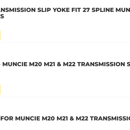
NSMISSION SLIP YOKE FIT 27 SPLINE MUN
ES
 - MUNCIE M20 M21 & M22 TRANSMISSION 
E FOR MUNCIE M20 M21 & M22 TRANSMISS