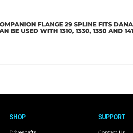
OMPANION FLANGE 29 SPLINE FITS DANA 6
 BE USED WITH 1310, 1330, 1350 AND 14
SHOP
SUPPORT
Driveshafts
Contact Us