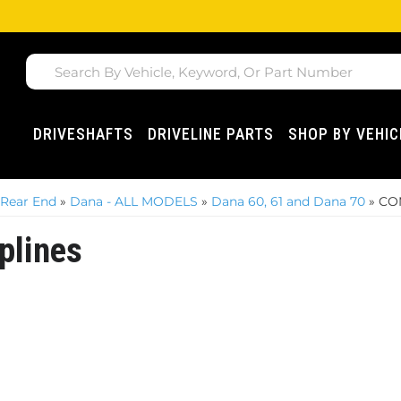
DRIVESHAFTS
DRIVELINE PARTS
SHOP BY VEHIC
 Rear End
»
Dana - ALL MODELS
»
Dana 60, 61 and Dana 70
»
COM
plines