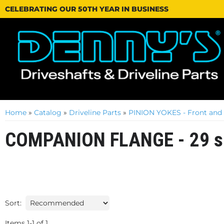
CELEBRATING OUR 50TH YEAR IN BUSINESS
Home
»
Catalog
»
Driveline Parts
»
PINION YOKES - Front and
COMPANION FLANGE - 29 s
Sort:
Items
1
-
1
of
1