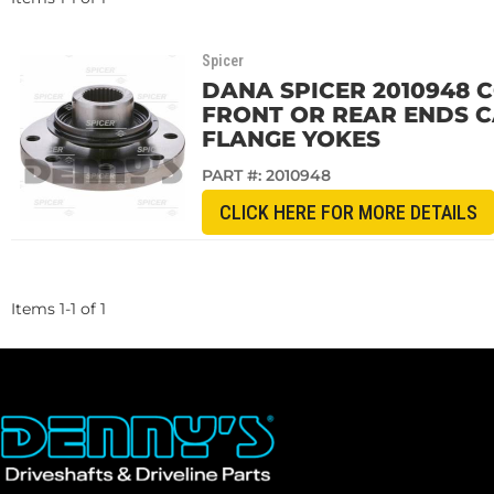
Spicer
DANA SPICER 2010948 C
FRONT OR REAR ENDS CAN
FLANGE YOKES
PART #:
2010948
CLICK HERE FOR MORE DETAILS
Items
1
-
1
of
1