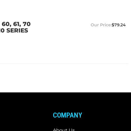
0, 61, 70
$79.24
10 SERIES
COMPANY
About Us