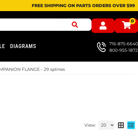
FREE SHIPPING ON PARTS ORDERS OVER $99
0
716-875-6640
LE
DIAGRAMS
800-955-1872
PANION FLANGE - 29 splines
View: