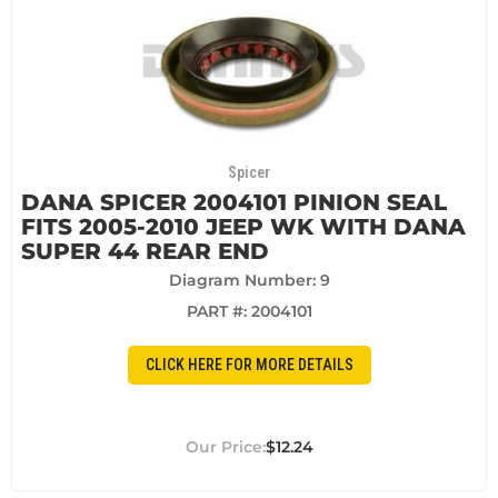
Spicer
DANA SPICER 2004101 PINION SEAL
FITS 2005-2010 JEEP WK WITH DANA
SUPER 44 REAR END
Diagram Number: 9
PART #:
2004101
CLICK HERE FOR MORE DETAILS
$12.24