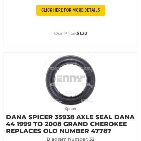
CLICK HERE FOR MORE DETAILS
$1.32
Spicer
DANA SPICER 35938 AXLE SEAL DANA
44 1999 TO 2008 GRAND CHEROKEE
REPLACES OLD NUMBER 47787
Diagram Number: 32