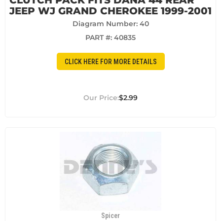
CLUTCH PACK FITS DANA 44 REAR
JEEP WJ GRAND CHEROKEE 1999-2001
Diagram Number: 40
PART #:
40835
CLICK HERE FOR MORE DETAILS
$2.99
Spicer