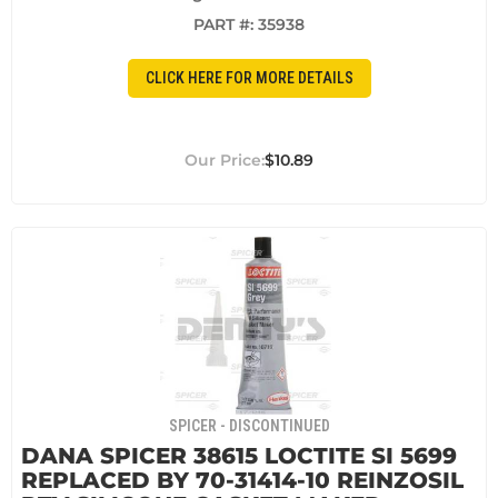
PART #:
35938
CLICK HERE FOR MORE DETAILS
$10.89
SPICER - DISCONTINUED
DANA SPICER 38615 LOCTITE SI 5699
REPLACED BY 70-31414-10 REINZOSIL