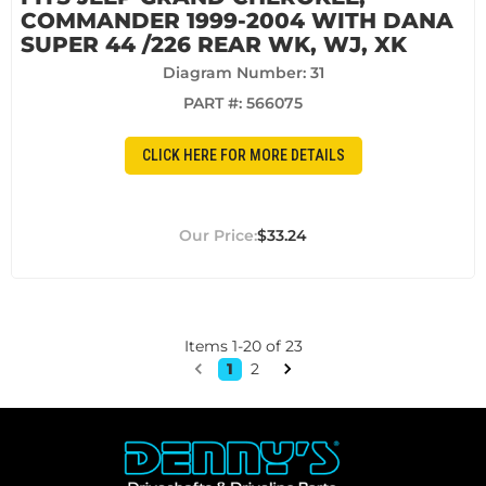
COMMANDER 1999-2004 WITH DANA
SUPER 44 /226 REAR WK, WJ, XK
Diagram Number: 31
PART #:
566075
CLICK HERE FOR MORE DETAILS
$33.24
Items
1
-
20
of
23
1
2