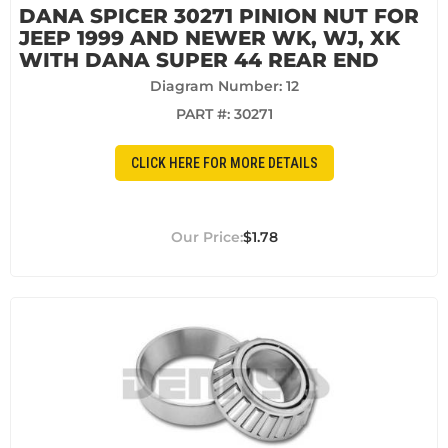
DANA SPICER 30271 PINION NUT FOR
JEEP 1999 AND NEWER WK, WJ, XK
WITH DANA SUPER 44 REAR END
Diagram Number: 12
PART #:
30271
CLICK HERE FOR MORE DETAILS
$1.78