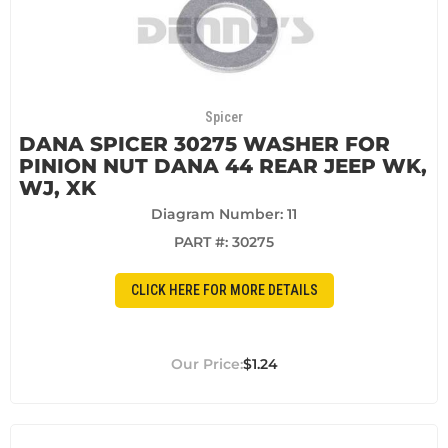
Spicer
DANA SPICER 30275 WASHER FOR
PINION NUT DANA 44 REAR JEEP WK,
WJ, XK
Diagram Number: 11
PART #:
30275
CLICK HERE FOR MORE DETAILS
$1.24