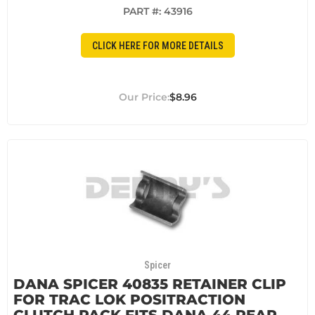
PART #:
43916
CLICK HERE FOR MORE DETAILS
$8.96
Spicer
DANA SPICER 40835 RETAINER CLIP
FOR TRAC LOK POSITRACTION