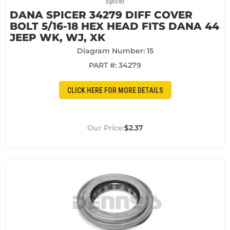
Spicer
DANA SPICER 34279 DIFF COVER
BOLT 5/16-18 HEX HEAD FITS DANA 44
JEEP WK, WJ, XK
Diagram Number: 15
PART #:
34279
CLICK HERE FOR MORE DETAILS
$2.37