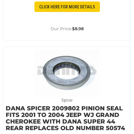
CLICK HERE FOR MORE DETAILS
$8.98
Spicer
DANA SPICER 2009802 PINION SEAL
FITS 2001 TO 2004 JEEP WJ GRAND
CHEROKEE WITH DANA SUPER 44
REAR REPLACES OLD NUMBER 50574