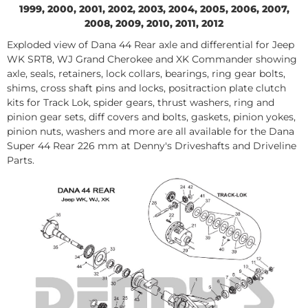
1999, 2000, 2001, 2002, 2003, 2004, 2005, 2006, 2007,
2008, 2009, 2010, 2011, 2012
Exploded view of Dana 44 Rear axle and differential for Jeep
WK SRT8, WJ Grand Cherokee and XK Commander showing
axle, seals, retainers, lock collars, bearings, ring gear bolts,
shims, cross shaft pins and locks, positraction plate clutch
kits for Track Lok, spider gears, thrust washers, ring and
pinion gear sets, diff covers and bolts, gaskets, pinion yokes,
pinion nuts, washers and more are all available for the Dana
Super 44 Rear 226 mm at Denny's Driveshafts and Driveline
Parts.