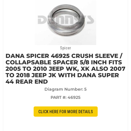
Spicer
DANA SPICER 46925 CRUSH SLEEVE /
COLLAPSABLE SPACER 5/8 INCH FITS
2005 TO 2010 JEEP WK, XK ALSO 2007
TO 2018 JEEP JK WITH DANA SUPER
44 REAR END
Diagram Number: 5
PART #:
46925
CLICK HERE FOR MORE DETAILS