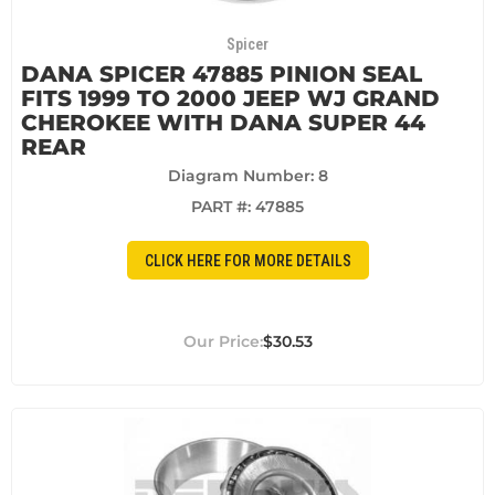
Spicer
DANA SPICER 47885 PINION SEAL
FITS 1999 TO 2000 JEEP WJ GRAND
CHEROKEE WITH DANA SUPER 44
REAR
Diagram Number: 8
PART #:
47885
CLICK HERE FOR MORE DETAILS
$30.53