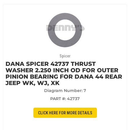
Spicer
DANA SPICER 42737 THRUST
WASHER 2.250 INCH OD FOR OUTER
PINION BEARING FOR DANA 44 REAR
JEEP WK, WJ, XK
Diagram Number: 7
PART #:
42737
CLICK HERE FOR MORE DETAILS