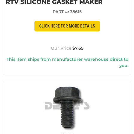
RTV SILICONE GASKET MAKER
PART #:
38615
CLICK HERE FOR MORE DETAILS
$7.65
This item ships from manufacturer warehouse direct to
you.