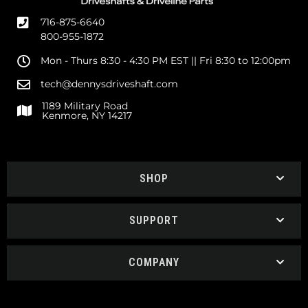
716-875-6640
800-955-1872
Mon - Thurs 8:30 - 4:30 PM EST || Fri 8:30 to 12:00pm
tech@dennysdriveshaft.com
1189 Military Road
Kenmore, NY 14217
SHOP
SUPPORT
COMPANY