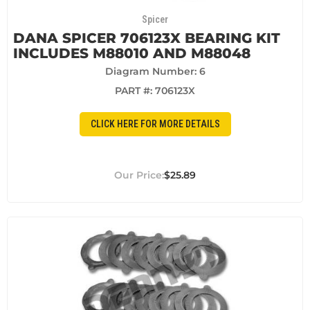
Spicer
DANA SPICER 706123X BEARING KIT
INCLUDES M88010 AND M88048
Diagram Number: 6
PART #:
706123X
CLICK HERE FOR MORE DETAILS
$25.89