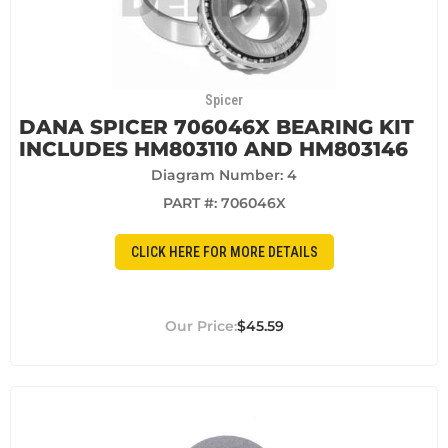
Spicer
DANA SPICER 706046X BEARING KIT
INCLUDES HM803110 AND HM803146
Diagram Number: 4
PART #:
706046X
CLICK HERE FOR MORE DETAILS
$45.59