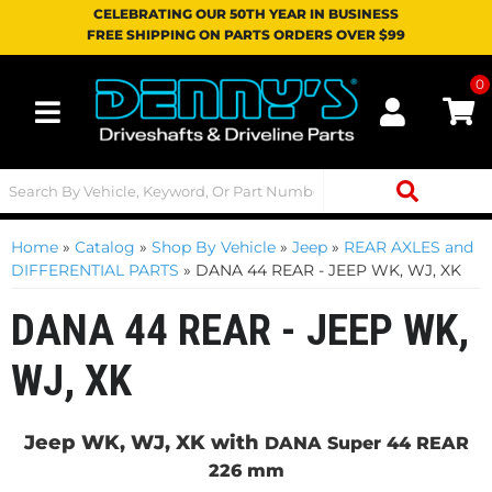
CELEBRATING OUR 50TH YEAR IN BUSINESS
FREE SHIPPING ON PARTS ORDERS OVER $99
0
Toggle navigation
Home
»
Catalog
»
Shop By Vehicle
»
Jeep
»
REAR AXLES and
DIFFERENTIAL PARTS
»
DANA 44 REAR - JEEP WK, WJ, XK
DANA 44 REAR - JEEP WK,
WJ, XK
Jeep WK, WJ, XK with
DANA Super 44 REAR
226 mm