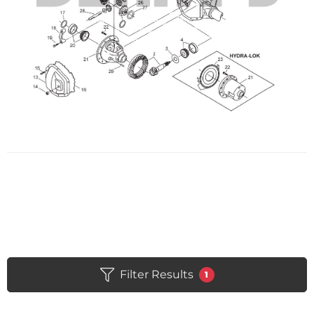
Filter Results
1