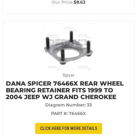
$8.63
Spicer
DANA SPICER 76466X REAR WHEEL
BEARING RETAINER FITS 1999 TO
2004 JEEP WJ GRAND CHEROKEE
Diagram Number: 33
PART #:
76466X
CLICK HERE FOR MORE DETAILS