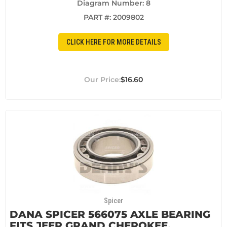
Diagram Number: 8
PART #:
2009802
CLICK HERE FOR MORE DETAILS
$16.60
Spicer
DANA SPICER 566075 AXLE BEARING
FITS JEEP GRAND CHEROKEE,