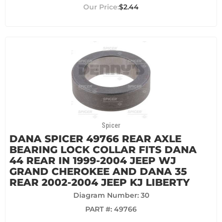
$2.44
Spicer
DANA SPICER 49766 REAR AXLE
BEARING LOCK COLLAR FITS DANA
44 REAR IN 1999-2004 JEEP WJ
GRAND CHEROKEE AND DANA 35
REAR 2002-2004 JEEP KJ LIBERTY
Diagram Number: 30
PART #:
49766