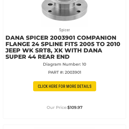
Spicer
DANA SPICER 2003901 COMPANION
FLANGE 24 SPLINE FITS 2005 TO 2010
JEEP WK SRT8, XK WITH DANA
SUPER 44 REAR END
Diagram Number: 10
PART #:
2003901
CLICK HERE FOR MORE DETAILS
$109.97