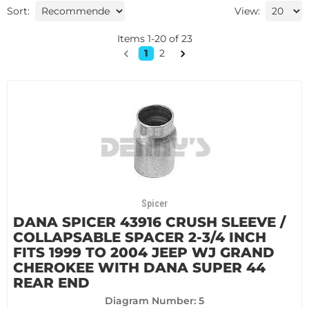
Sort:
View:
Items
1
-
20
of
23
1
2
Spicer
DANA SPICER 43916 CRUSH SLEEVE /
COLLAPSABLE SPACER 2-3/4 INCH
FITS 1999 TO 2004 JEEP WJ GRAND
CHEROKEE WITH DANA SUPER 44
REAR END
Diagram Number: 5