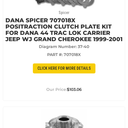
Spicer
DANA SPICER 707018X
POSITRACTION CLUTCH PLATE KIT
FOR DANA 44 TRAC LOK CARRIER
JEEP WJ GRAND CHEROKEE 1999-2001
Diagram Number: 37-40
PART #:
707018X
CLICK HERE FOR MORE DETAILS
$103.06