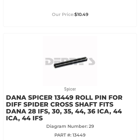
$10.49
Spicer
DANA SPICER 13449 ROLL PIN FOR
DIFF SPIDER CROSS SHAFT FITS
DANA 28 IFS, 30, 35, 44, 36 ICA, 44
ICA, 44 IFS
Diagram Number: 29
PART #:
13449