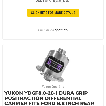
PART #:
YDGF8.8-31-1
CLICK HERE FOR MORE DETAILS
$599.95
Yukon Dura Grip
YUKON YDGF8.8-28-1 DURA GRIP
POSITRACTION DIFFERENTIAL
CARRIER FITS FORD 8.8 INCH REAR