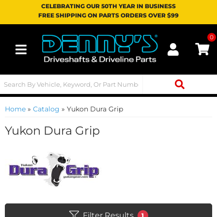
CELEBRATING OUR 50TH YEAR IN BUSINESS
FREE SHIPPING ON PARTS ORDERS OVER $99
0
Toggle navigation
Home
»
Catalog
»
Yukon Dura Grip
Yukon Dura Grip
Filter Results
1