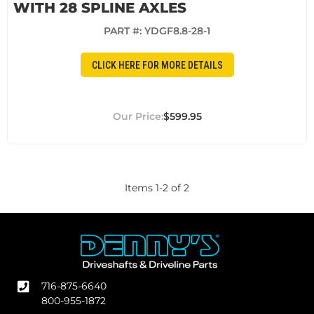
WITH 28 SPLINE AXLES
PART #:
YDGF8.8-28-1
CLICK HERE FOR MORE DETAILS
$599.95
Items
1
-
2
of
2
716-875-6640
800-955-1872