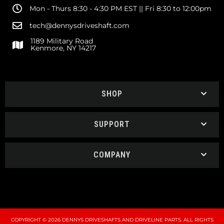
Mon - Thurs 8:30 - 4:30 PM EST || Fri 8:30 to 12:00pm
tech@dennysdriveshaft.com
1189 Military Road
Kenmore, NY 14217
SHOP
SUPPORT
COMPANY
COPYRIGHT © 2026 DENNYS DRIVESHAFTS AND DRIVELINE PARTS. ALL RIGHTS