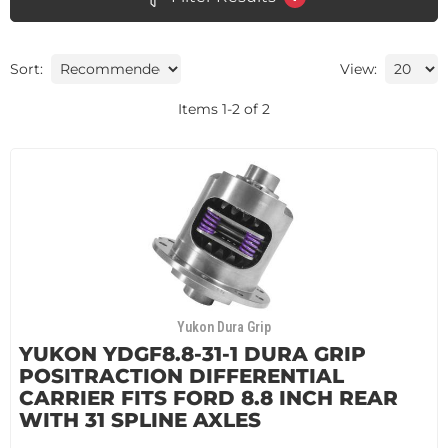
Sort:
View:
Items
1
-
2
of
2
Yukon Dura Grip
YUKON YDGF8.8-31-1 DURA GRIP
POSITRACTION DIFFERENTIAL
CARRIER FITS FORD 8.8 INCH REAR
WITH 31 SPLINE AXLES