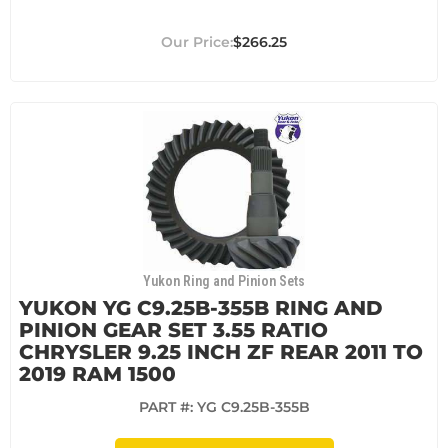
$266.25
Yukon Ring and Pinion Sets
YUKON YG C9.25B-355B RING AND
PINION GEAR SET 3.55 RATIO
CHRYSLER 9.25 INCH ZF REAR 2011 TO
2019 RAM 1500
PART #:
YG C9.25B-355B