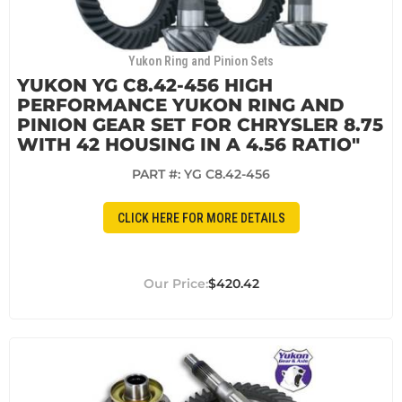
Yukon Ring and Pinion Sets
YUKON YG C8.42-456 HIGH
PERFORMANCE YUKON RING AND
PINION GEAR SET FOR CHRYSLER 8.75
WITH 42 HOUSING IN A 4.56 RATIO"
PART #:
YG C8.42-456
CLICK HERE FOR MORE DETAILS
$420.42