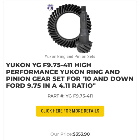
Yukon Ring and Pinion Sets
YUKON YG F9.75-411 HIGH
PERFORMANCE YUKON RING AND
PINION GEAR SET FOR '10 AND DOWN
FORD 9.75 IN A 4.11 RATIO"
PART #:
YG F9.75-411
CLICK HERE FOR MORE DETAILS
$353.90