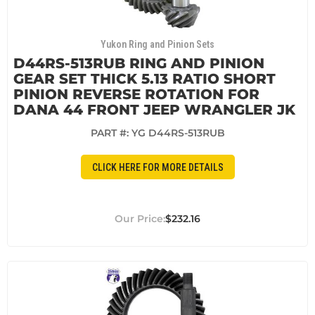
Yukon Ring and Pinion Sets
D44RS-513RUB RING AND PINION
GEAR SET THICK 5.13 RATIO SHORT
PINION REVERSE ROTATION FOR
DANA 44 FRONT JEEP WRANGLER JK
PART #:
YG D44RS-513RUB
CLICK HERE FOR MORE DETAILS
$232.16