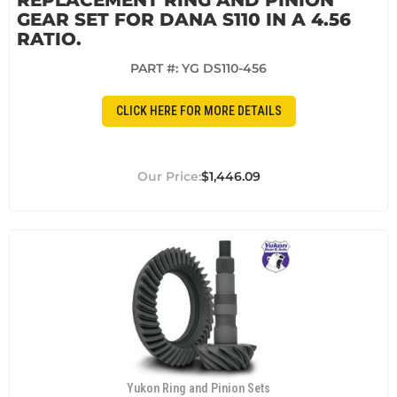
GEAR SET FOR DANA S110 IN A 4.56
RATIO.
PART #:
YG DS110-456
CLICK HERE FOR MORE DETAILS
$1,446.09
Yukon Ring and Pinion Sets