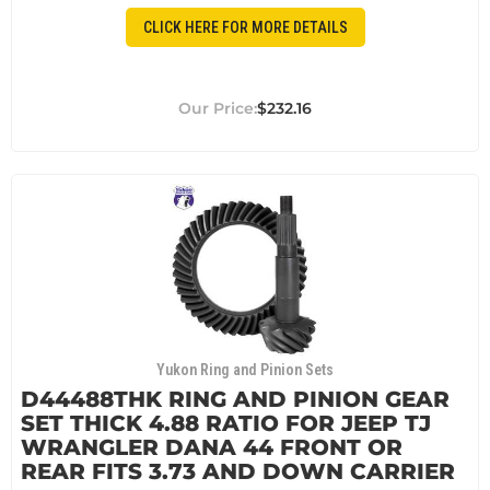
CLICK HERE FOR MORE DETAILS
$232.16
Yukon Ring and Pinion Sets
D44488THK RING AND PINION GEAR
SET THICK 4.88 RATIO FOR JEEP TJ
WRANGLER DANA 44 FRONT OR
REAR FITS 3.73 AND DOWN CARRIER