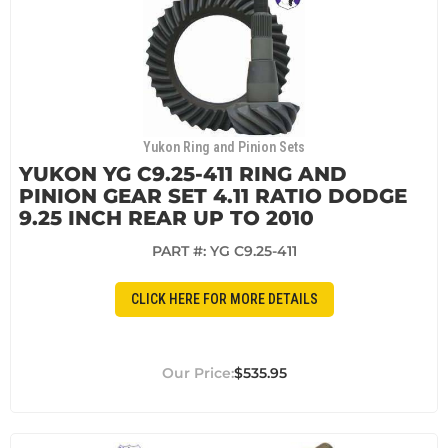
Yukon Ring and Pinion Sets
YUKON YG C9.25-411 RING AND
PINION GEAR SET 4.11 RATIO DODGE
9.25 INCH REAR UP TO 2010
PART #:
YG C9.25-411
CLICK HERE FOR MORE DETAILS
$535.95