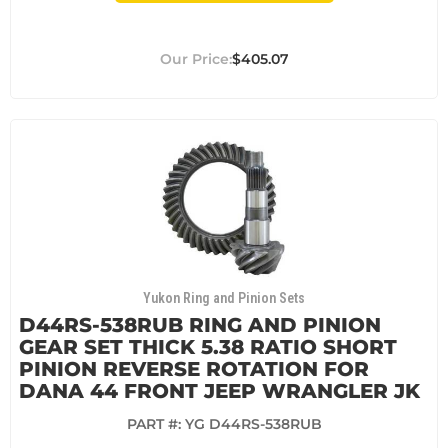
$405.07
Yukon Ring and Pinion Sets
D44RS-538RUB RING AND PINION
GEAR SET THICK 5.38 RATIO SHORT
PINION REVERSE ROTATION FOR
DANA 44 FRONT JEEP WRANGLER JK
PART #:
YG D44RS-538RUB