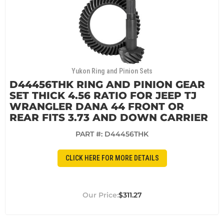
Yukon Ring and Pinion Sets
D44456THK RING AND PINION GEAR
SET THICK 4.56 RATIO FOR JEEP TJ
WRANGLER DANA 44 FRONT OR
REAR FITS 3.73 AND DOWN CARRIER
PART #:
D44456THK
CLICK HERE FOR MORE DETAILS
$311.27