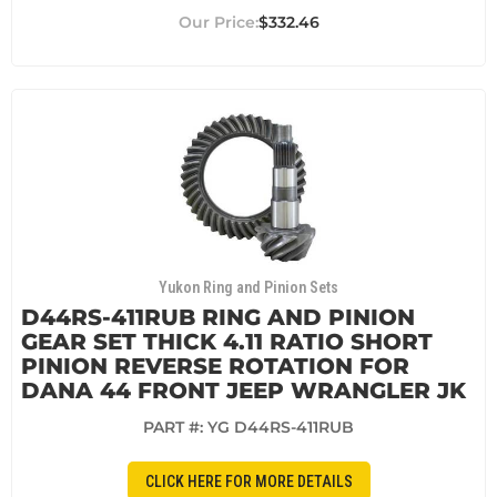
$332.46
Yukon Ring and Pinion Sets
D44RS-411RUB RING AND PINION
GEAR SET THICK 4.11 RATIO SHORT
PINION REVERSE ROTATION FOR
DANA 44 FRONT JEEP WRANGLER JK
PART #:
YG D44RS-411RUB
CLICK HERE FOR MORE DETAILS