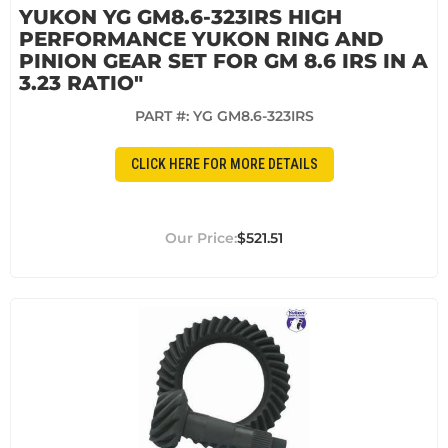
YUKON YG GM8.6-323IRS HIGH
PERFORMANCE YUKON RING AND
PINION GEAR SET FOR GM 8.6 IRS IN A
3.23 RATIO"
PART #:
YG GM8.6-323IRS
CLICK HERE FOR MORE DETAILS
$521.51