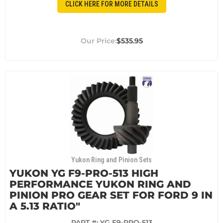
CLICK HERE FOR MORE DETAILS
$535.95
Yukon Ring and Pinion Sets
YUKON YG F9-PRO-513 HIGH
PERFORMANCE YUKON RING AND
PINION PRO GEAR SET FOR FORD 9 IN
A 5.13 RATIO"
PART #:
YG F9-PRO-513