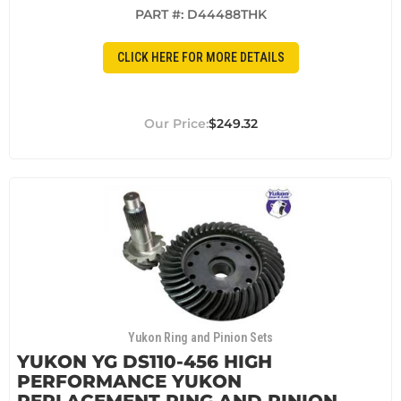
PART #:
D44488THK
CLICK HERE FOR MORE DETAILS
$249.32
Yukon Ring and Pinion Sets
YUKON YG DS110-456 HIGH
PERFORMANCE YUKON
REPLACEMENT RING AND PINION