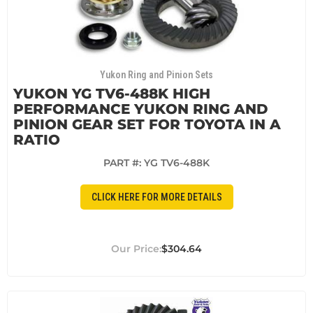
Yukon Ring and Pinion Sets
YUKON YG TV6-488K HIGH
PERFORMANCE YUKON RING AND
PINION GEAR SET FOR TOYOTA IN A
RATIO
PART #:
YG TV6-488K
CLICK HERE FOR MORE DETAILS
$304.64