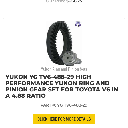
$266.25
Yukon Ring and Pinion Sets
YUKON YG TV6-488-29 HIGH
PERFORMANCE YUKON RING AND
PINION GEAR SET FOR TOYOTA V6 IN
A 4.88 RATIO
PART #:
YG TV6-488-29
CLICK HERE FOR MORE DETAILS