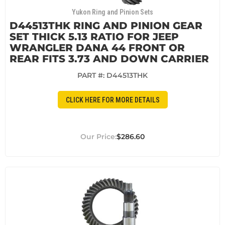
Yukon Ring and Pinion Sets
D44513THK RING AND PINION GEAR
SET THICK 5.13 RATIO FOR JEEP
WRANGLER DANA 44 FRONT OR
REAR FITS 3.73 AND DOWN CARRIER
PART #:
D44513THK
CLICK HERE FOR MORE DETAILS
$286.60