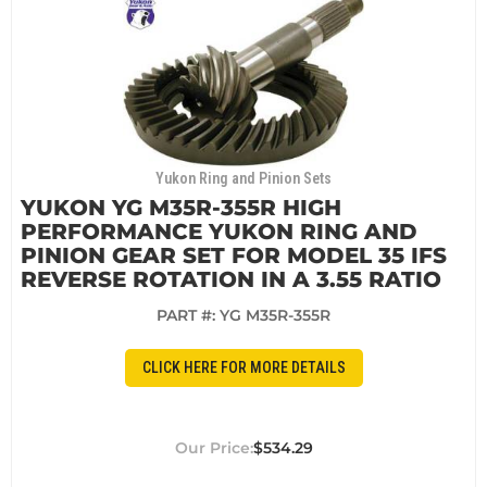
Yukon Ring and Pinion Sets
YUKON YG M35R-355R HIGH
PERFORMANCE YUKON RING AND
PINION GEAR SET FOR MODEL 35 IFS
REVERSE ROTATION IN A 3.55 RATIO
PART #:
YG M35R-355R
CLICK HERE FOR MORE DETAILS
$534.29