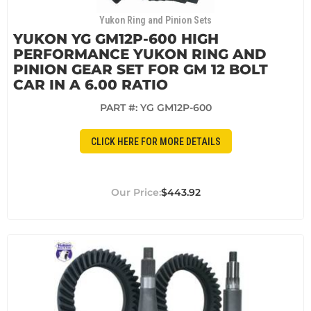
Yukon Ring and Pinion Sets
YUKON YG GM12P-600 HIGH
PERFORMANCE YUKON RING AND
PINION GEAR SET FOR GM 12 BOLT
CAR IN A 6.00 RATIO
PART #:
YG GM12P-600
CLICK HERE FOR MORE DETAILS
$443.92