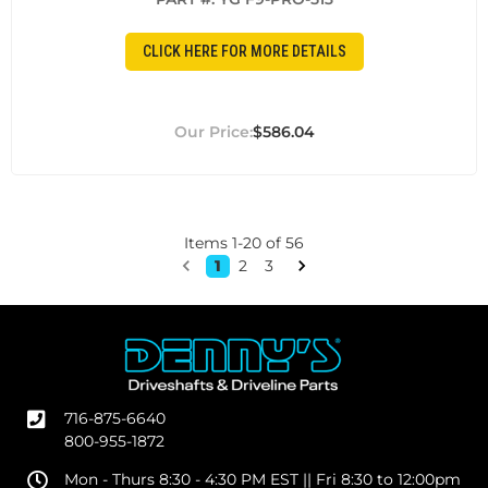
CLICK HERE FOR MORE DETAILS
$586.04
Items
1
-
20
of
56
1
2
3
716-875-6640
800-955-1872
Mon - Thurs 8:30 - 4:30 PM EST || Fri 8:30 to 12:00pm