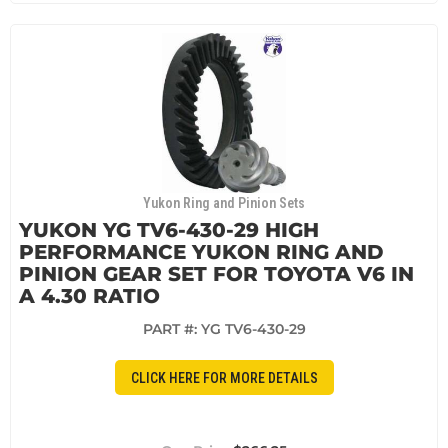
Yukon Ring and Pinion Sets
YUKON YG TV6-430-29 HIGH
PERFORMANCE YUKON RING AND
PINION GEAR SET FOR TOYOTA V6 IN
A 4.30 RATIO
PART #:
YG TV6-430-29
CLICK HERE FOR MORE DETAILS