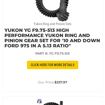
Yukon Ring and Pinion Sets
YUKON YG F9.75-513 HIGH
PERFORMANCE YUKON RING AND
PINION GEAR SET FOR '10 AND DOWN
FORD 975 IN A 5.13 RATIO"
PART #:
YG F9.75-513
CLICK HERE FOR MORE DETAILS
$337.97