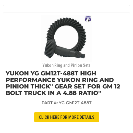
Yukon Ring and Pinion Sets
YUKON YG GM12T-488T HIGH
PERFORMANCE YUKON RING AND
PINION THICK" GEAR SET FOR GM 12
BOLT TRUCK IN A 4.88 RATIO"
PART #:
YG GM12T-488T
CLICK HERE FOR MORE DETAILS