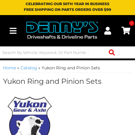
CELEBRATING OUR 50TH YEAR IN BUSINESS
FREE SHIPPING ON PARTS ORDERS OVER $99
0
Toggle navigation
Home
»
Catalog
»
Yukon Ring and Pinion Sets
Yukon Ring and Pinion Sets