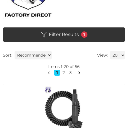
Filter Results
1
Sort:
View:
Items
1
-
20
of
56
1
2
3