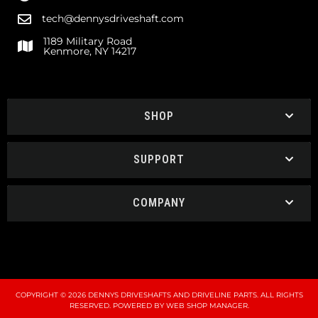
tech@dennysdriveshaft.com
1189 Military Road
Kenmore, NY 14217
SHOP
SUPPORT
COMPANY
COPYRIGHT © 2026 DENNYS DRIVESHAFTS AND DRIVELINE PARTS. ALL RIGHTS
RESERVED.
POWERED BY
WEB SHOP MANAGER
.