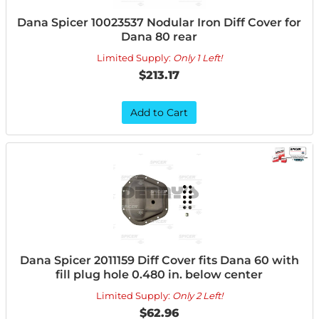
Dana Spicer 10023537 Nodular Iron Diff Cover for
Dana 80 rear
Limited Supply:
Only 1 Left!
$213.17
Add to Cart
Dana Spicer 2011159 Diff Cover fits Dana 60 with
fill plug hole 0.480 in. below center
Limited Supply:
Only 2 Left!
$62.96