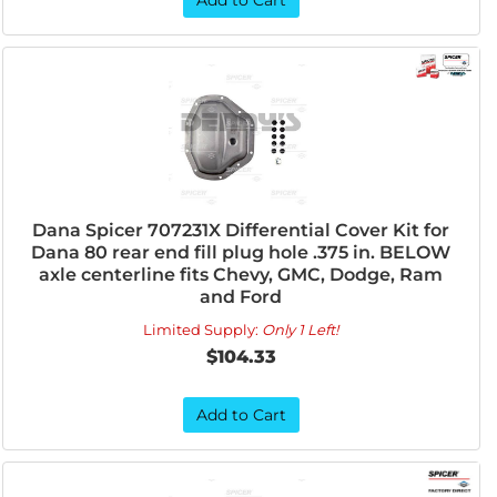
Add to Cart
Dana Spicer 707231X Differential Cover Kit for
Dana 80 rear end fill plug hole .375 in. BELOW
axle centerline fits Chevy, GMC, Dodge, Ram
and Ford
Limited Supply:
Only 1 Left!
$104.33
Add to Cart