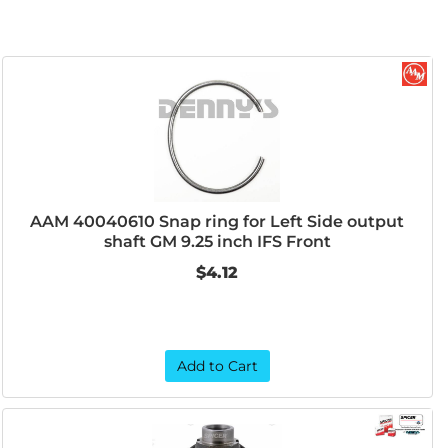
AAM 40040610 Snap ring for Left Side output
shaft GM 9.25 inch IFS Front
$4.12
Add to Cart