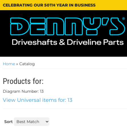
CELEBRATING OUR 50TH YEAR IN BUSINESS
Home
»
Catalog
Products for:
Diagram Number: 13
View Universal items for:
13
Sort