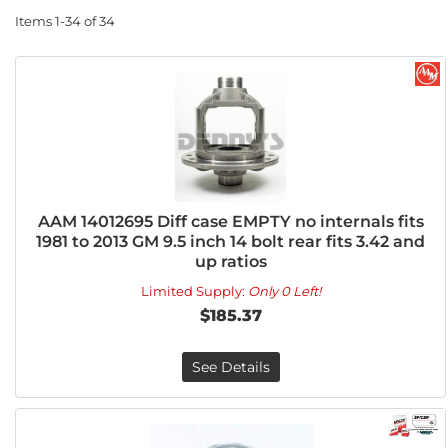
Items
1-
34
of
34
AAM 14012695 Diff case EMPTY no internals fits
1981 to 2013 GM 9.5 inch 14 bolt rear fits 3.42 and
up ratios
Limited Supply:
Only 0 Left!
$185.37
See Details