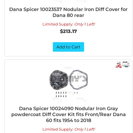
Dana Spicer 10023537 Nodular Iron Diff Cover for
Dana 80 rear
Limited Supply:
Only 1 Left!
$213.17
Add to Cart
Dana Spicer 10024090 Nodular Iron Gray
powdercoat Diff Cover Kit fits Front/Rear Dana
60 fits 1954 to 2018
Limited Supply:
Only 1 Left!