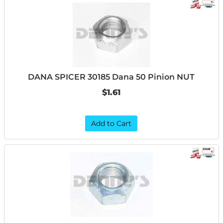
DANA SPICER 30185 Dana 50 Pinion NUT
$1.61
Add to Cart