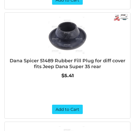
Add to Cart
Dana Spicer 51489 Rubber Fill Plug for diff cover
fits Jeep Dana Super 35 rear
$5.41
Add to Cart