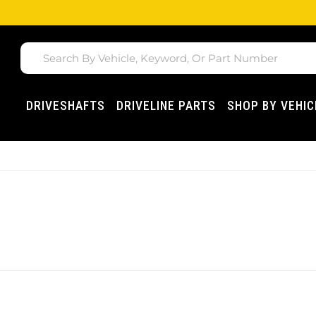
DRIVESHAFTS
DRIVELINE PARTS
SHOP BY VEHIC