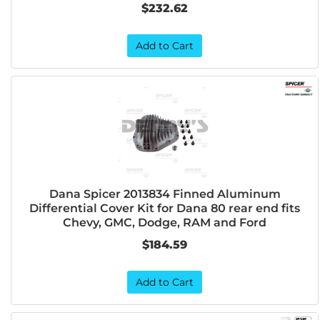
$232.62
Add to Cart
Dana Spicer 2013834 Finned Aluminum
Differential Cover Kit for Dana 80 rear end fits
Chevy, GMC, Dodge, RAM and Ford
$184.59
Add to Cart