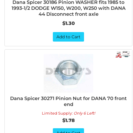
Dana Spicer 30186 Pinion WASHER fits 1985 to
1993-1/2 DODGE W150, W200, W250 with DANA
44 Disconnect front axle
$1.30
Add to Cart
Dana Spicer 30271 Pinion Nut for DANA 70 front
end
Limited Supply:
Only 6 Left!
$1.78