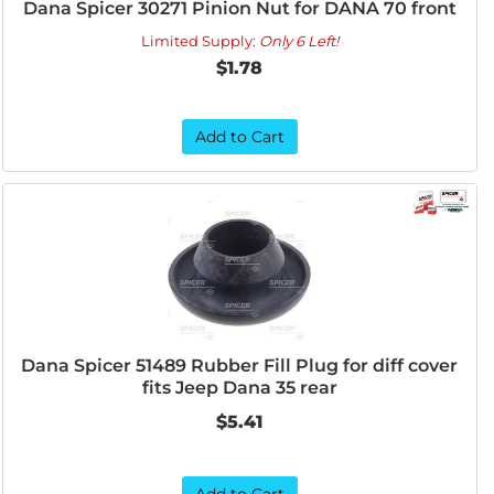
Dana Spicer 30271 Pinion Nut for DANA 70 front
Limited Supply:
Only 6 Left!
$1.78
Add to Cart
Dana Spicer 51489 Rubber Fill Plug for diff cover
fits Jeep Dana 35 rear
$5.41