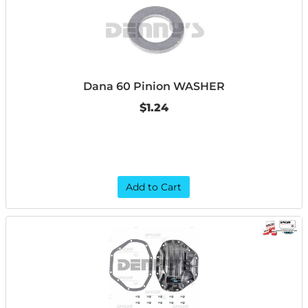
Dana 60 Pinion WASHER
$1.24
Add to Cart