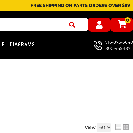
FREE SHIPPING ON PARTS ORDERS OVER $99
0
716-875-6640
LE
DIAGRAMS
800-955-1872
View