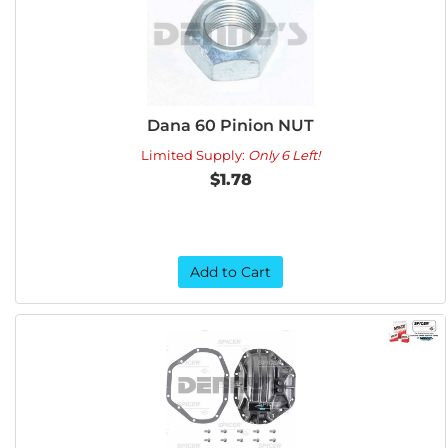
Dana 60 Pinion NUT
Limited Supply:
Only 6 Left!
$1.78
Add to Cart