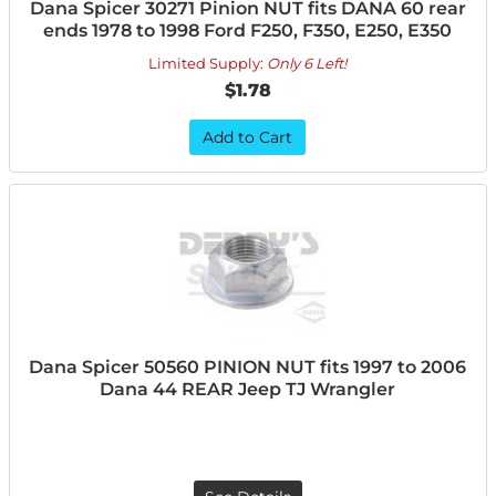
Dana Spicer 30271 Pinion NUT fits DANA 60 rear
ends 1978 to 1998 Ford F250, F350, E250, E350
Limited Supply:
Only 6 Left!
$1.78
Add to Cart
Dana Spicer 50560 PINION NUT fits 1997 to 2006
Dana 44 REAR Jeep TJ Wrangler