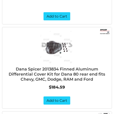
Add to Cart
Dana Spicer 2013834 Finned Aluminum
Differential Cover Kit for Dana 80 rear end fits
Chevy, GMC, Dodge, RAM and Ford
$184.59
Add to Cart