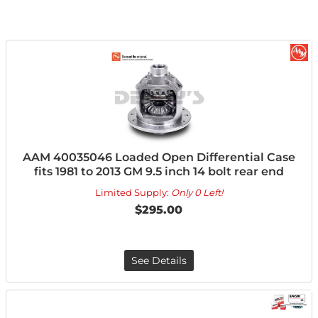
AAM 40035046 Loaded Open Differential Case
fits 1981 to 2013 GM 9.5 inch 14 bolt rear end
Limited Supply:
Only 0 Left!
$295.00
See Details