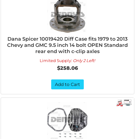
Dana Spicer 10019420 Diff Case fits 1979 to 2013
Chevy and GMC 9.5 inch 14 bolt OPEN Standard
rear end with c-clip axles
Limited Supply:
Only 2 Left!
$258.06
Add to Cart