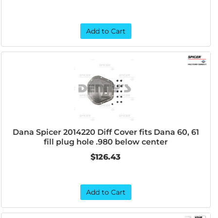
Add to Cart
Dana Spicer 2014220 Diff Cover fits Dana 60, 61
fill plug hole .980 below center
$126.43
Add to Cart