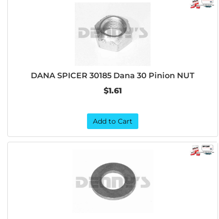
DANA SPICER 30185 Dana 30 Pinion NUT
$1.61
Add to Cart