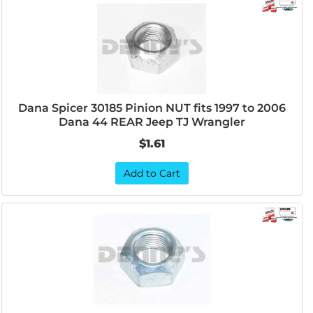
Dana Spicer 30185 Pinion NUT fits 1997 to 2006
Dana 44 REAR Jeep TJ Wrangler
$1.61
Add to Cart