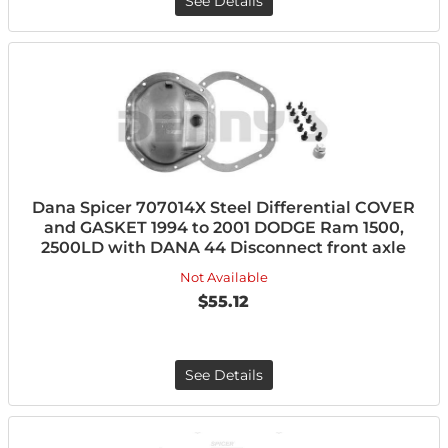
See Details
Dana Spicer 707014X Steel Differential COVER
and GASKET 1994 to 2001 DODGE Ram 1500,
2500LD with DANA 44 Disconnect front axle
Not Available
$55.12
See Details