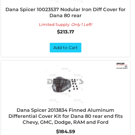
Dana Spicer 10023537 Nodular Iron Diff Cover for
Dana 80 rear
Limited Supply:
Only 1 Left!
$213.17
Add to Cart
Dana Spicer 2013834 Finned Aluminum
Differential Cover Kit for Dana 80 rear end fits
Chevy, GMC, Dodge, RAM and Ford
$184.59