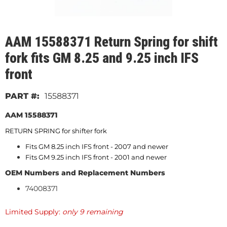
AAM 15588371 Return Spring for shift
fork fits GM 8.25 and 9.25 inch IFS
front
15588371
AAM 15588371
RETURN SPRING for shifter fork
Fits GM 8.25 inch IFS front - 2007 and newer
Fits GM 9.25 inch IFS front - 2001 and newer
OEM Numbers and Replacement Numbers
74008371
Limited Supply:
only 9 remaining