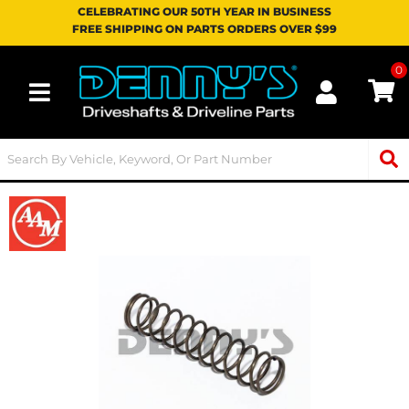
CELEBRATING OUR 50TH YEAR IN BUSINESS
FREE SHIPPING ON PARTS ORDERS OVER $99
0
Toggle navigation