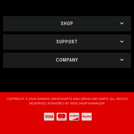
SHOP
SUPPORT
COMPANY
COPYRIGHT © 2026 DENNYS DRIVESHAFTS AND DRIVELINE PARTS. ALL RIGHTS
RESERVED.
POWERED BY
WEB SHOP MANAGER
.