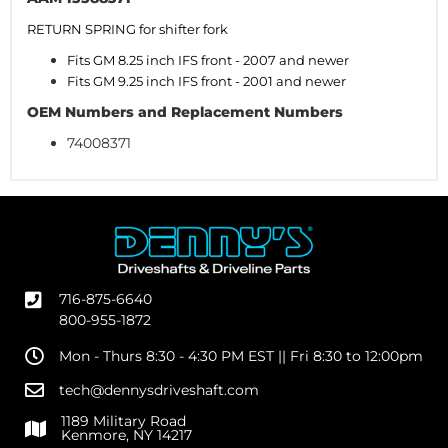
RETURN SPRING for shifter fork
Fits GM 8.25 inch IFS front - 2007 and newer
Fits GM 9.25 inch IFS front - 2001 and newer
OEM Numbers and Replacement Numbers
74008371
716-875-6640
800-955-1872
Mon - Thurs 8:30 - 4:30 PM EST || Fri 8:30 to 12:00pm
tech@dennysdriveshaft.com
1189 Military Road
Kenmore, NY 14217