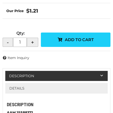
$1.21
Qty
:
ADD TO CART
-
+
Item Inquiry
DESCRIPTION
DETAILS
DESCRIPTION
AAM 15588371