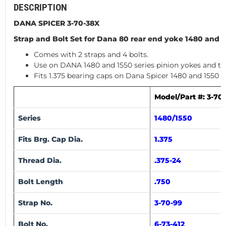
DESCRIPTION
DANA SPICER 3-70-38X
Strap and Bolt Set for Dana 80 rear end yoke 1480 and 1
Comes with 2 straps and 4 bolts.
Use on DANA 1480 and 1550 series pinion yokes and tr
Fits 1.375 bearing caps on Dana Spicer 1480 and 1550 S
Model/Part #: 3-70
Series
1480/1550
Fits Brg. Cap Dia.
1.375
Thread Dia.
.375-24
Bolt Length
.750
Strap No.
3-70-99
Bolt No.
6-73-412