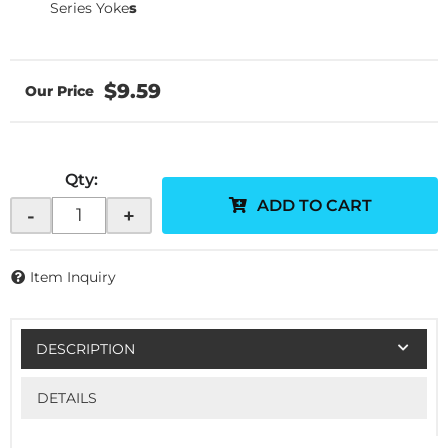
Series Yoke
s
$9.59
Qty
:
ADD TO CART
-
+
Item Inquiry
DESCRIPTION
DETAILS