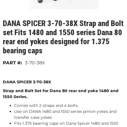
DANA SPICER 3-70-38X Strap and Bolt
set Fits 1480 and 1550 series Dana 80
rear end yokes designed for 1.375
bearing caps
3-70-38X
DANA SPICER 3-70-38X
Strap and Bolt Set for Dana 80 rear end yoke 1480 and
1550 Series.
Comes with 2 straps and 4 bolts.
Use on DANA 1480 and 1550 series pinion yokes and
transfer case yokes
Fits 1.375 bearing caps on Dana Spicer 1480 and 1550