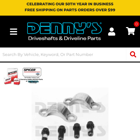
CELEBRATING OUR 50TH YEAR IN BUSINESS
FREE SHIPPING ON PARTS ORDERS OVER $99
0
Toggle navigation