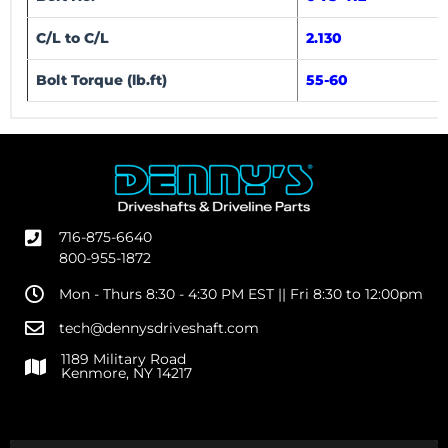
C/L to C/L
2.130
Bolt Torque (lb.ft)
55-60
716-875-6640
800-955-1872
Mon - Thurs 8:30 - 4:30 PM EST || Fri 8:30 to 12:00pm
tech@dennysdriveshaft.com
1189 Military Road
Kenmore, NY 14217