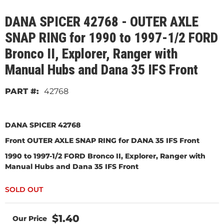
DANA SPICER 42768 - OUTER AXLE
SNAP RING for 1990 to 1997-1/2 FORD
Bronco II, Explorer, Ranger with
Manual Hubs and Dana 35 IFS Front
42768
DANA SPICER 42768
Front OUTER AXLE SNAP RING for DANA 35 IFS Front
1990 to 1997-1/2 FORD Bronco II, Explorer, Ranger with
Manual Hubs and Dana 35 IFS Front
$1.40