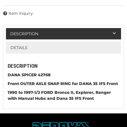
Item Inquiry
DESCRIPTION
DETAILS
DESCRIPTION
DANA SPICER 42768
Front OUTER AXLE SNAP RING for DANA 35 IFS Front
1990 to 1997-1/2 FORD Bronco II, Explorer, Ranger
with Manual Hubs and Dana 35 IFS Front