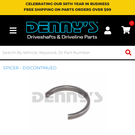
CELEBRATING OUR 50TH YEAR IN BUSINESS
FREE SHIPPING ON PARTS ORDERS OVER $99
0
Toggle navigation
SPICER - DISCONTINUED