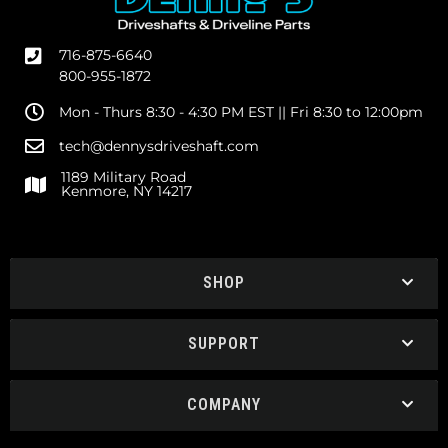
716-875-6640
800-955-1872
Mon - Thurs 8:30 - 4:30 PM EST || Fri 8:30 to 12:00pm
tech@dennysdriveshaft.com
1189 Military Road
Kenmore, NY 14217
SHOP
SUPPORT
COMPANY