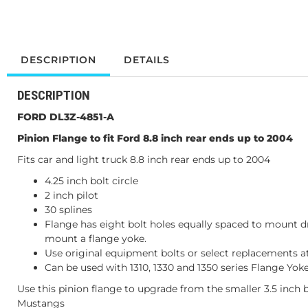
DESCRIPTION
DETAILS
DESCRIPTION
FORD DL3Z-4851-A
Pinion Flange to fit Ford 8.8 inch rear ends up to 2004
Fits car and light truck 8.8 inch rear ends up to 2004
4.25 inch bolt circle
2 inch pilot
30 splines
Flange has eight bolt holes equally spaced to mount dr
mount a flange yoke.
Use original equipment bolts or select replacements a
Can be used with 1310, 1330 and 1350 series Flange Yoke
Use this pinion flange to upgrade from the smaller 3.5 inch b
Mustangs