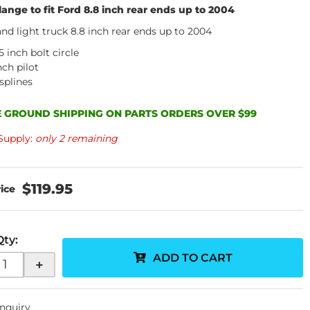
lange to fit Ford 8.8 inch rear ends up to 2004
and light truck 8.8 inch rear ends up to 2004
5 inch bolt circle
nch pilot
splines
 GROUND SHIPPING ON PARTS ORDERS OVER $99
Supply:
only 2 remaining
$119.95
Qty
:
ADD TO CART
+
Inquiry