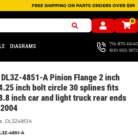
FREE SHIPPING ON PARTS ORDERS OVER $99
0
716-875-6640
LE
DIAGRAMS
800-955-1872
DL3Z-4851-A Pinion Flange 2 inch
 4.25 inch bolt circle 30 splines fits
8.8 inch car and light truck rear ends
 2004
DL3Z4851A
L3Z-4851-A