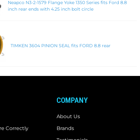
Neapco N3-2-1579 Flange Yoke 1350 Series fits Ford 8.8
inch rear ends with 4.25 inch bolt circle
TIMKEN 3604 PINION SEAL fits FORD 8.8 rear
COMPANY
About Us
e Correctly
Brands