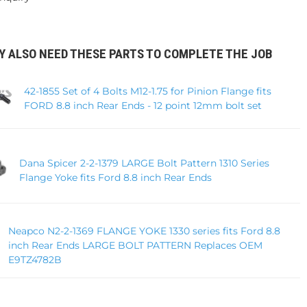
Y ALSO NEED THESE PARTS TO COMPLETE THE JOB
42-1855 Set of 4 Bolts M12-1.75 for Pinion Flange fits
FORD 8.8 inch Rear Ends - 12 point 12mm bolt set
Dana Spicer 2-2-1379 LARGE Bolt Pattern 1310 Series
Flange Yoke fits Ford 8.8 inch Rear Ends
Neapco N2-2-1369 FLANGE YOKE 1330 series fits Ford 8.8
inch Rear Ends LARGE BOLT PATTERN Replaces OEM
E9TZ4782B