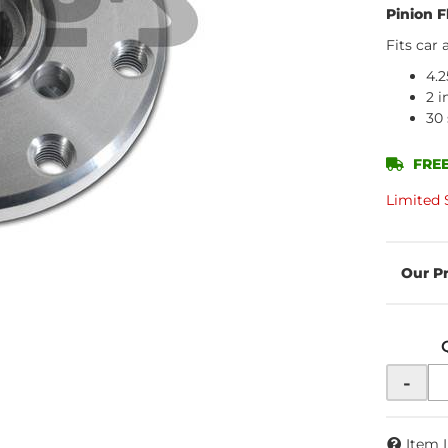
Pinion F
Fits car 
4.2
2 i
30 
FREE
Limited 
-
Item 