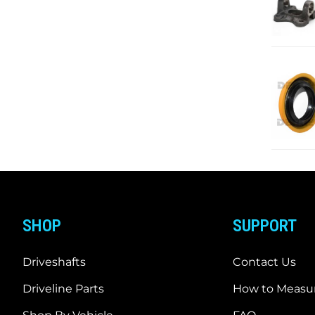
SHOP
SUPPORT
Driveshafts
Contact Us
Driveline Parts
How to Measur