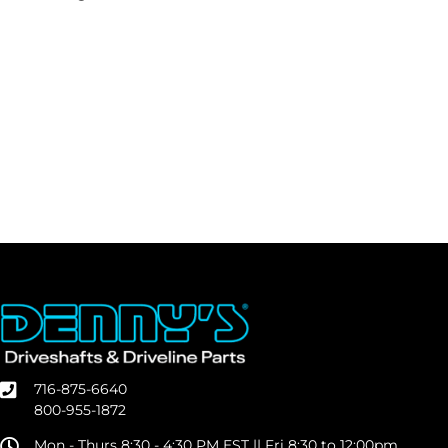
716-875-6640
800-955-1872
Mon - Thurs 8:30 - 4:30 PM EST || Fri 8:30 to 12:00pm