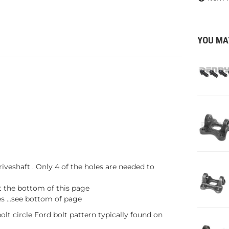
YOU MA
iveshaft . Only 4 of the holes are needed to
t the bottom of this page
s ...see bottom of page
olt circle Ford bolt pattern typically found on