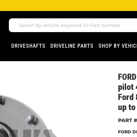
DRIVESHAFTS
DRIVELINE PARTS
SHOP BY VEHIC
FORD 
pilot
Ford 
up to
FORD D