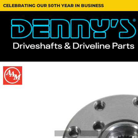
CELEBRATING OUR 50TH YEAR IN BUSINESS