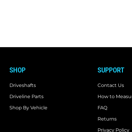
SHOP
SUPPORT
Driveshafts
Contact Us
Driveline Parts
How to Measur
Shop By Vehicle
FAQ
Returns
Privacy Policy