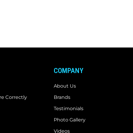
COMPANY
About Us
e Correctly
Brands
Testimonials
Photo Gallery
Videos