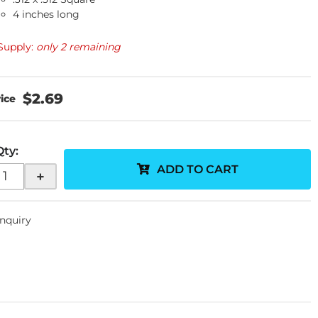
4 inches long
Supply:
only 2 remaining
$2.69
Qty
:
ADD TO CART
+
Inquiry