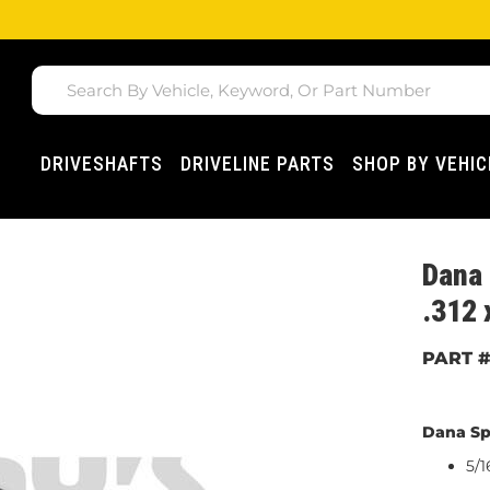
DRIVESHAFTS
DRIVELINE PARTS
SHOP BY VEHIC
Dana 
.312 
Dana Sp
5/