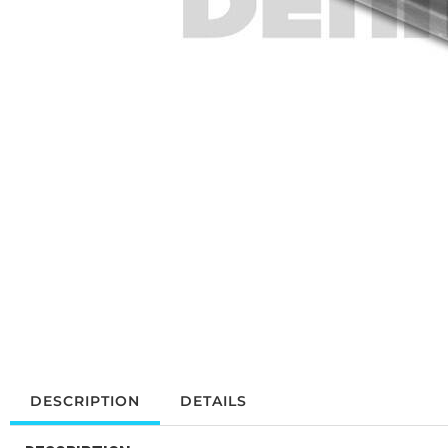
DESCRIPTION
DETAILS