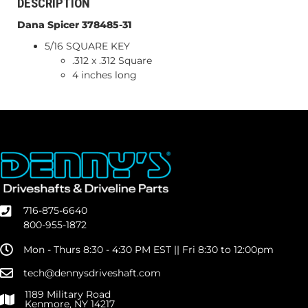
DESCRIPTION
Dana Spicer 378485-31
5/16 SQUARE KEY
.312 x .312 Square
4 inches long
716-875-6640
800-955-1872
Mon - Thurs 8:30 - 4:30 PM EST || Fri 8:30 to 12:00pm
tech@dennysdriveshaft.com
1189 Military Road
Kenmore, NY 14217