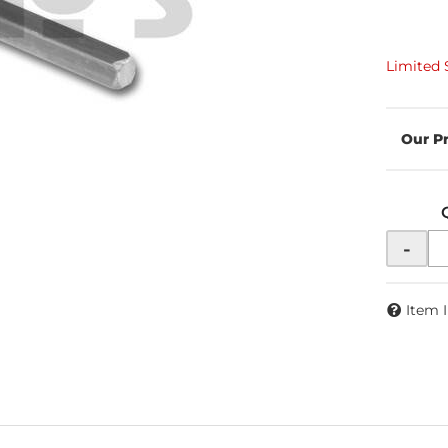
Limited 
-
Item 