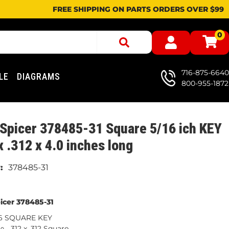
FREE SHIPPING ON PARTS ORDERS OVER $99
0
716-875-6640
LE
DIAGRAMS
800-955-1872
Spicer 378485-31 Square 5/16 ich KEY
x .312 x 4.0 inches long
378485-31
icer 378485-31
16 SQUARE KEY
.312 x .312 Square