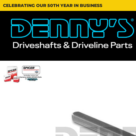
CELEBRATING OUR 50TH YEAR IN BUSINESS