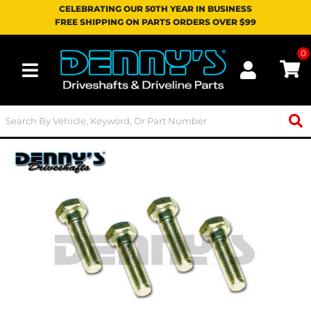
CELEBRATING OUR 50TH YEAR IN BUSINESS
FREE SHIPPING ON PARTS ORDERS OVER $99
0
Toggle navigation