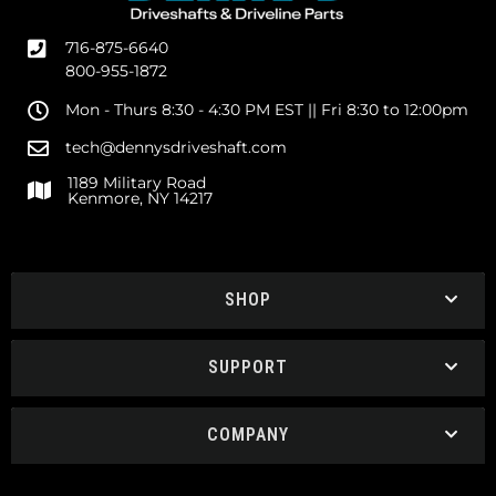
716-875-6640
800-955-1872
Mon - Thurs 8:30 - 4:30 PM EST || Fri 8:30 to 12:00pm
tech@dennysdriveshaft.com
1189 Military Road
Kenmore, NY 14217
SHOP
SUPPORT
COMPANY