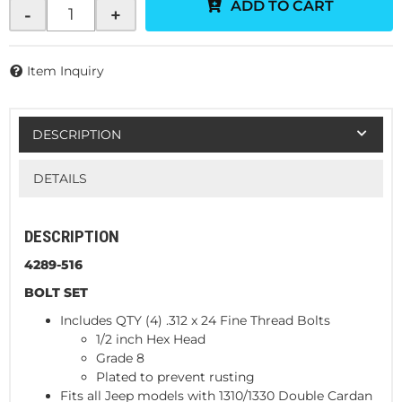
ADD TO CART
-
+
Item Inquiry
DESCRIPTION
DETAILS
DESCRIPTION
4289-516
BOLT SET
Includes QTY (4) .312 x 24 Fine Thread Bolts
1/2 inch Hex Head
Grade 8
Plated to prevent rusting
Fits all Jeep models with 1310/1330 Double Cardan