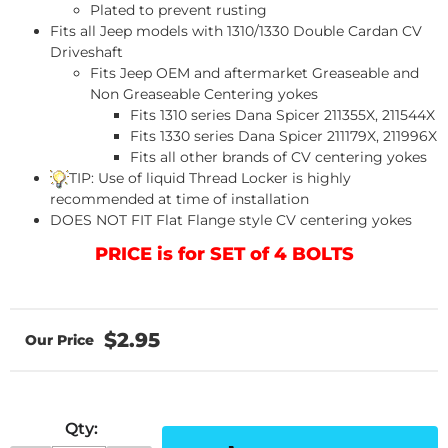
Plated to prevent rusting
Fits all Jeep models with 1310/1330 Double Cardan CV
Driveshaft
Fits Jeep OEM and aftermarket Greaseable and
Non Greaseable Centering yokes
Fits 1310 series Dana Spicer 211355X, 211544X
Fits 1330 series Dana Spicer 211179X, 211996X
Fits all other brands of CV centering yokes
TIP: Use of liquid Thread Locker is highly
recommended at time of installation
DOES NOT FIT Flat Flange style CV centering yokes
PRICE is for SET of 4 BOLTS
$2.95
Qty
: