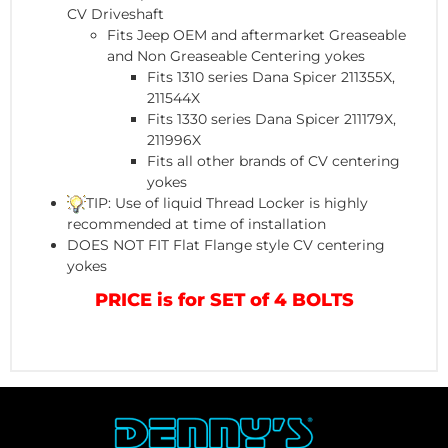
CV Driveshaft
Fits Jeep OEM and aftermarket Greaseable
and Non Greaseable Centering yokes
Fits 1310 series Dana Spicer 211355X,
211544X
Fits 1330 series Dana Spicer 211179X,
211996X
Fits all other brands of CV centering
yokes
TIP: Use of liquid Thread Locker is highly
recommended at time of installation
DOES NOT FIT Flat Flange style CV centering
yokes
PRICE is for SET of 4 BOLTS