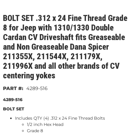
BOLT SET .312 x 24 Fine Thread Grade
8 for Jeep with 1310/1330 Double
Cardan CV Driveshaft fits Greaseable
and Non Greaseable Dana Spicer
211355X, 211544X, 211179X,
211996X and all other brands of CV
centering yokes
4289-516
4289-516
BOLT SET
Includes QTY (4) .312 x 24 Fine Thread Bolts
1/2 inch Hex Head
Grade 8