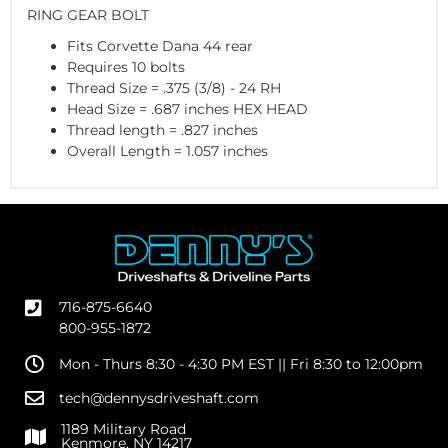
RING GEAR BOLT
Fits Corvette Dana 44 rear
Requires 10 bolts
Thread Size = .375 (3/8) - 24 RH
Head Size = .687 inches HEX HEAD
Thread length = .827 inches
Overall Length = 1.057 inches
716-875-6640
800-955-1872
Mon - Thurs 8:30 - 4:30 PM EST || Fri 8:30 to 12:00pm
tech@dennysdriveshaft.com
1189 Military Road
Kenmore, NY 14217