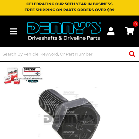
CELEBRATING OUR 50TH YEAR IN BUSINESS
FREE SHIPPING ON PARTS ORDERS OVER $99
0
Toggle navigation