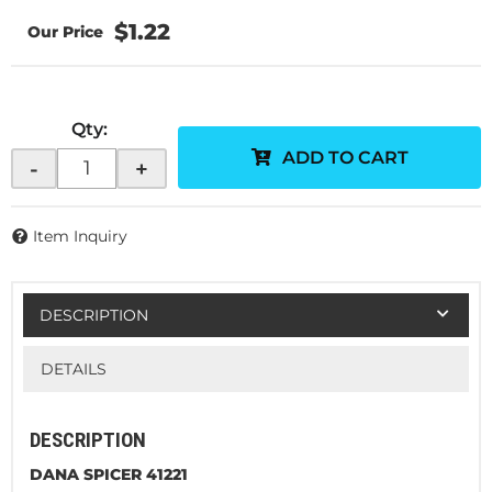
$1.22
Qty
:
ADD TO CART
-
+
Item Inquiry
DESCRIPTION
DETAILS
DESCRIPTION
DANA SPICER 41221