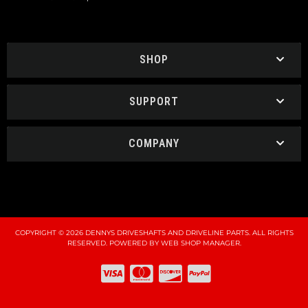
SHOP
SUPPORT
COMPANY
COPYRIGHT © 2026 DENNYS DRIVESHAFTS AND DRIVELINE PARTS. ALL RIGHTS
RESERVED.
POWERED BY
WEB SHOP MANAGER
.