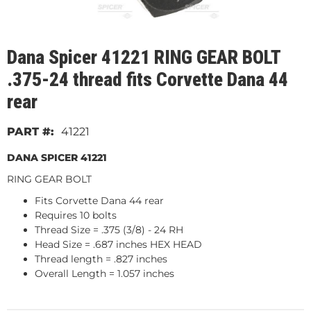
Dana Spicer 41221 RING GEAR BOLT
.375-24 thread fits Corvette Dana 44
rear
41221
DANA SPICER 41221
RING GEAR BOLT
Fits Corvette Dana 44 rear
Requires 10 bolts
Thread Size = .375 (3/8) - 24 RH
Head Size = .687 inches HEX HEAD
Thread length = .827 inches
Overall Length = 1.057 inches