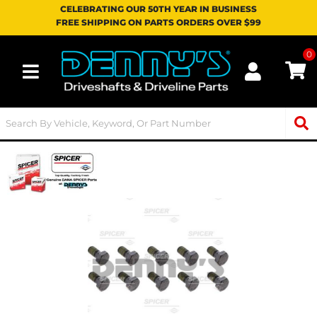
CELEBRATING OUR 50TH YEAR IN BUSINESS
FREE SHIPPING ON PARTS ORDERS OVER $99
0
Toggle navigation