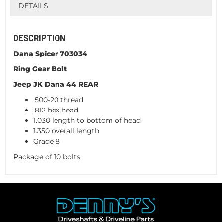
DETAILS
DESCRIPTION
Dana Spicer 703034
Ring Gear Bolt
Jeep JK Dana 44 REAR
.500-20 thread
.812 hex head
1.030 length to bottom of head
1.350 overall length
Grade 8
Package of 10 bolts