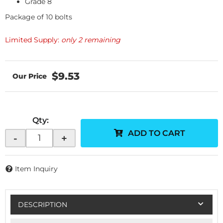
Grade 8
Package of 10 bolts
Limited Supply:
only 2 remaining
$9.53
Qty
:
ADD TO CART
-
+
Item Inquiry
DESCRIPTION