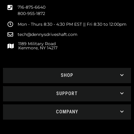
716-875-6640
800-955-1872
Mon - Thurs 8:30 - 4:30 PM EST || Fri 8:30 to 12:00pm
tech@dennysdriveshaft.com
1189 Military Road
Kenmore, NY 14217
SHOP
SUPPORT
COMPANY