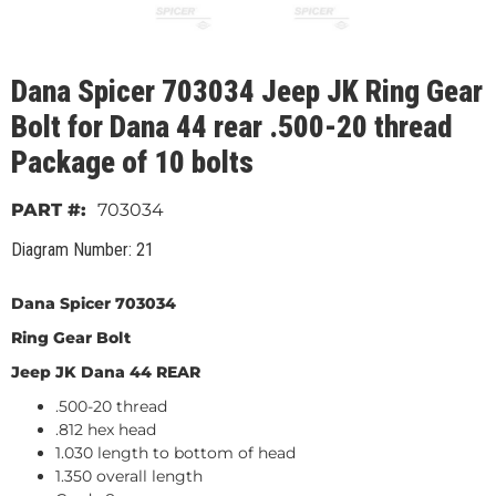
Dana Spicer 703034 Jeep JK Ring Gear
Bolt for Dana 44 rear .500-20 thread
Package of 10 bolts
703034
Diagram Number: 21
Dana Spicer 703034
Ring Gear Bolt
Jeep JK Dana 44 REAR
.500-20 thread
.812 hex head
1.030 length to bottom of head
1.350 overall length