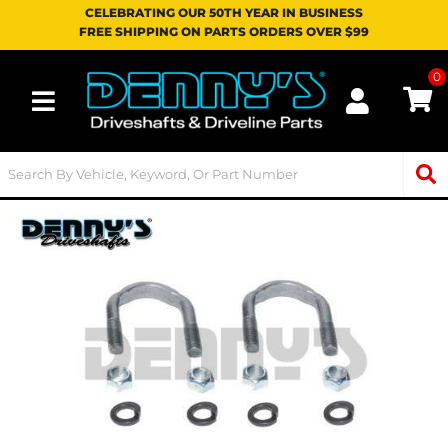
CELEBRATING OUR 50TH YEAR IN BUSINESS
FREE SHIPPING ON PARTS ORDERS OVER $99
0
Toggle navigation