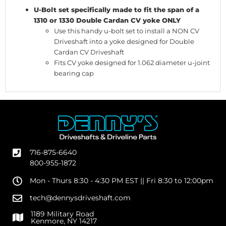
U-Bolt set specifically made to fit the span of a
1310 or 1330 Double Cardan CV yoke ONLY
Use this handy u-bolt set to install a NON CV
Driveshaft into a yoke designed for Double
Cardan CV Driveshaft
Fits CV yoke designed for 1.062 diameter u-joint
bearing cap
716-875-6640
800-955-1872
Mon - Thurs 8:30 - 4:30 PM EST || Fri 8:30 to 12:00pm
tech@dennysdriveshaft.com
1189 Military Road
Kenmore, NY 14217