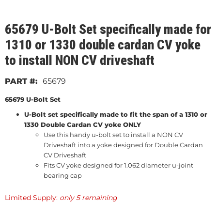
65679 U-Bolt Set specifically made for
1310 or 1330 double cardan CV yoke
to install NON CV driveshaft
65679
65679 U-Bolt Set
U-Bolt set specifically made to fit the span of a 1310 or
1330 Double Cardan CV yoke ONLY
Use this handy u-bolt set to install a NON CV
Driveshaft into a yoke designed for Double Cardan
CV Driveshaft
Fits CV yoke designed for 1.062 diameter u-joint
bearing cap
Limited Supply:
only 5 remaining