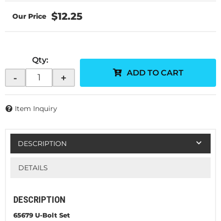
$12.25
Qty
:
ADD TO CART
-
+
Item Inquiry
DESCRIPTION
DETAILS
DESCRIPTION
65679 U-Bolt Set