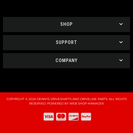
SHOP
SUPPORT
COMPANY
COPYRIGHT © 2026 DENNYS DRIVESHAFTS AND DRIVELINE PARTS. ALL RIGHTS
RESERVED.
POWERED BY
WEB SHOP MANAGER
.