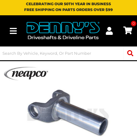
CELEBRATING OUR 50TH YEAR IN BUSINESS
FREE SHIPPING ON PARTS ORDERS OVER $99
0
Toggle navigation