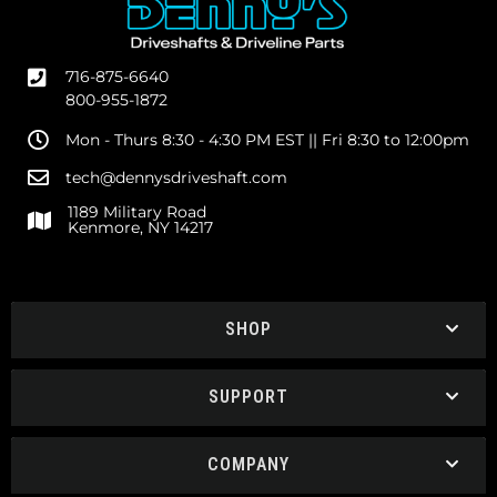
716-875-6640
800-955-1872
Mon - Thurs 8:30 - 4:30 PM EST || Fri 8:30 to 12:00pm
tech@dennysdriveshaft.com
1189 Military Road
Kenmore, NY 14217
SHOP
SUPPORT
COMPANY