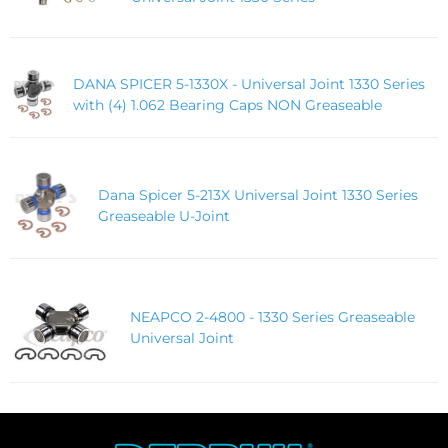
DANA SPICER 5-1330X - Universal Joint 1330 Series
with (4) 1.062 Bearing Caps NON Greaseable
Dana Spicer 5-213X Universal Joint 1330 Series
Greaseable U-Joint
NEAPCO 2-4800 - 1330 Series Greaseable
Universal Joint