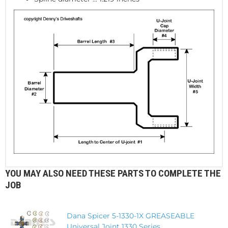
YOU MAY ALSO NEED THESE PARTS TO COMPLETE THE
JOB
Dana Spicer 5-1330-1X GREASEABLE
Universal Joint 1330 Series