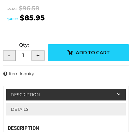
$96.58
WAS:
$85.95
SALE:
Qty
:
ADD TO CART
-
+
Item Inquiry
DESCRIPTION
DETAILS
DESCRIPTION