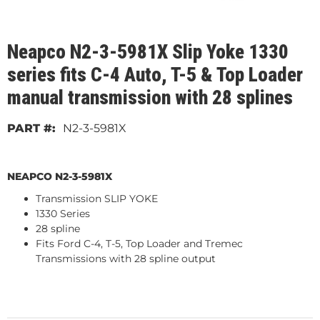
Neapco N2-3-5981X Slip Yoke 1330
series fits C-4 Auto, T-5 & Top Loader
manual transmission with 28 splines
N2-3-5981X
NEAPCO N2-3-5981X
Transmission SLIP YOKE
1330 Series
28 spline
Fits Ford C-4, T-5, Top Loader and Tremec
Transmissions with 28 spline output