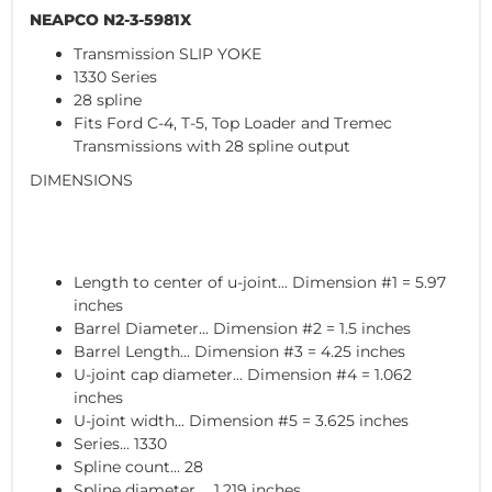
NEAPCO N2-3-5981X
Transmission SLIP YOKE
1330 Series
28 spline
Fits Ford C-4, T-5, Top Loader and Tremec
Transmissions with 28 spline output
DIMENSIONS
Length to center of u-joint... Dimension #1 = 5.97
inches
Barrel Diameter... Dimension #2 = 1.5 inches
Barrel Length... Dimension #3 = 4.25 inches
U-joint cap diameter... Dimension #4 = 1.062
inches
U-joint width... Dimension #5 = 3.625 inches
Series... 1330
Spline count... 28
Spline diameter ... 1.219 inches